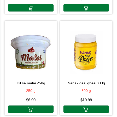
dil se malai 250g
nanak desi ghee 800g
250 g
800 g
$6.99
$19.99