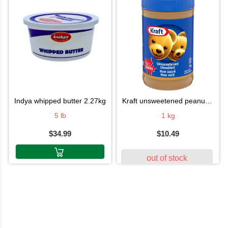
indya whipped butter 2.27kg
kraft unsweetened peanut butter 1 kg
5 lb
1 kg
$34.99
$10.49
out of stock