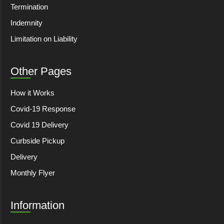
Termination
Indemnity
Limitation on Liability
Other Pages
How it Works
Covid-19 Response
Covid 19 Delivery
Curbside Pickup
Delivery
Monthly Flyer
Information