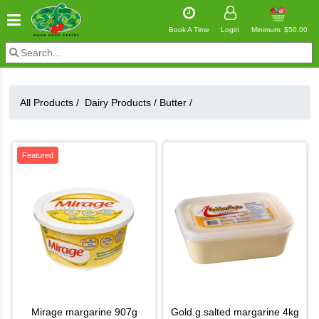
Book A Time
Login
Minimum: $50.00
All Products /
Dairy Products
/
Butter
/
Featured
mirage margarine 907g
gold.g.salted margarine 4kg