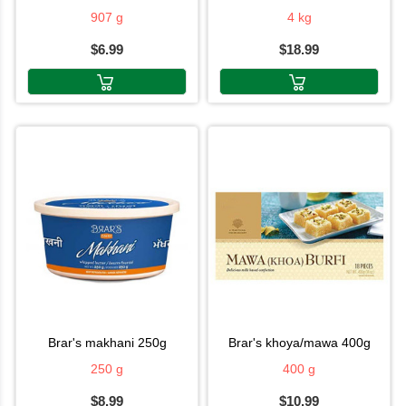
907 g
4 kg
$6.99
$18.99
brar's makhani 250g
brar's khoya/mawa 400g
250 g
400 g
$8.99
$10.99