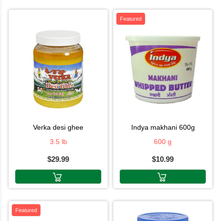
Featured
verka desi ghee
indya makhani 600g
3.5 lb
600 g
$29.99
$10.99
Featured