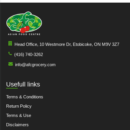
Head Office, 10 Westmore Dr, Etobicoke, ON M9V 3Z7
(416) 740-3262
info@afcgrocery.com
Usefull links
Terms & Conditions
Return Policy
Terms & Use
Disclaimers