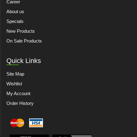
Career
About us
Specials
New Products
On Sale Products
Quick Links
Site Map
Wishlist
My Account
Order History