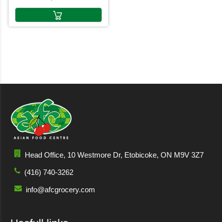
Head Office, 10 Westmore Dr, Etobicoke, ON M9V 3Z7
(416) 740-3262
info@afcgrocery.com