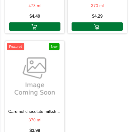
473 ml
370 ml
$4.49
$4.29
Featured
New
caremel chocolate milkshake 370ml
370 ml
$3.99