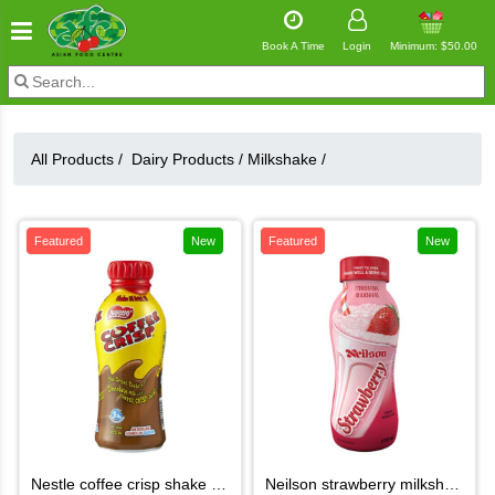
Book A Time
Login
Minimum: $50.00
All Products /
Dairy Products
/
Milkshake
/
Featured
New
Featured
New
nestle coffee crisp shake 473ml
neilson strawberry milkshake 370ml