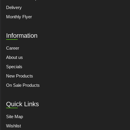
Delivery
Monthly Flyer
Information
Career
About us
Specials
New Products
On Sale Products
Quick Links
Site Map
Wishlist