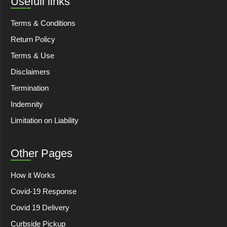
Usefull links
Terms & Conditions
Return Policy
Terms & Use
Disclaimers
Termination
Indemnity
Limitation on Liability
Other Pages
How it Works
Covid-19 Response
Covid 19 Delivery
Curbside Pickup