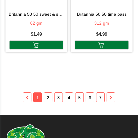
britannia 50 50 sweet & salty
britannia 50 50 time pass
62 gm
312 gm
$1.49
$4.99
1
2
3
4
5
6
7