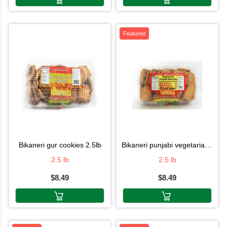
Featured
bikaneri gur cookies 2.5lb
bikaneri punjabi vegetarian cookies
2.5 lb
2.5 lb
$8.49
$8.49