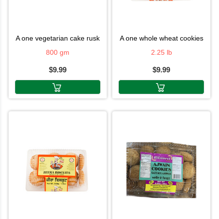
a one vegetarian cake rusk
a one whole wheat cookies
800 gm
2.25 lb
$9.99
$9.99