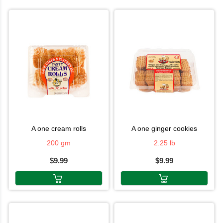
a one cream rolls
a one ginger cookies
200 gm
2.25 lb
$9.99
$9.99