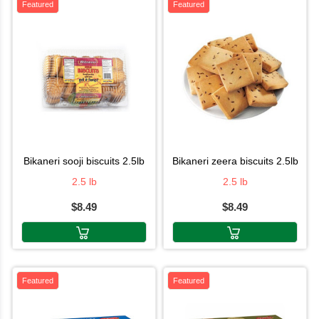
Featured
Featured
bikaneri sooji biscuits 2.5lb
bikaneri zeera biscuits 2.5lb
2.5 lb
2.5 lb
$8.49
$8.49
Featured
Featured