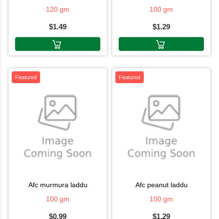
120 gm
100 gm
$1.49
$1.29
Featured
Featured
afc murmura laddu
afc peanut laddu
100 gm
100 gm
$0.99
$1.29