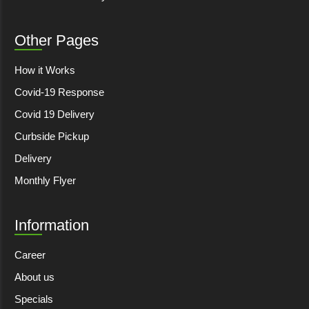
Other Pages
How it Works
Covid-19 Response
Covid 19 Delivery
Curbside Pickup
Delivery
Monthly Flyer
Information
Career
About us
Specials