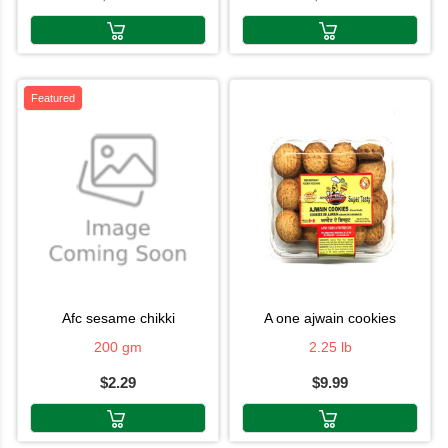
Featured
afc sesame chikki
a one ajwain cookies
200 gm
2.25 lb
$2.29
$9.99