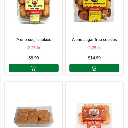
a one sooji cookies
a one sugar free cookies
2.25 lb
2.25 lb
$9.99
$14.99