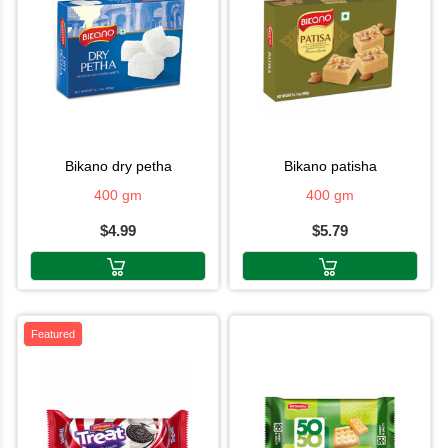
bikano dry petha
bikano patisha
400 gm
400 gm
$4.99
$5.79
Featured