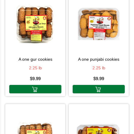
a one gur cookies
a one punjabi cookies
2.25 lb
2.25 lb
$9.99
$9.99