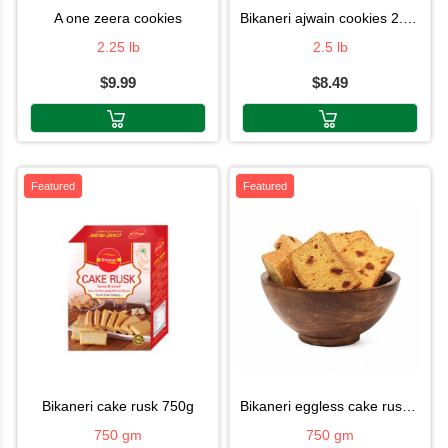
a one zeera cookies
bikaneri ajwain cookies 2.5lb
2.25 lb
2.5 lb
$9.99
$8.49
Featured
Featured
bikaneri cake rusk 750g
bikaneri eggless cake rusk 750g
750 gm
750 gm