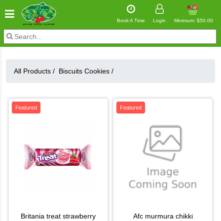
Book A Time
Login
Minimum: $50.00
All Products /
Biscuits Cookies
/
Featured
Featured
britania treat strawberry
afc murmura chikki