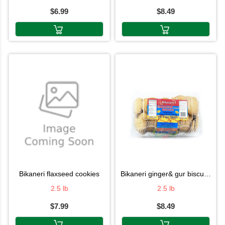
$6.99
$8.49
bikaneri flaxseed cookies
bikaneri ginger& gur biscuits 2.5lb
2.5 lb
2.5 lb
$7.99
$8.49