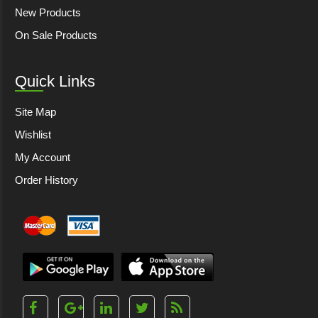
New Products
On Sale Products
Quick Links
Site Map
Wishlist
My Account
Order History