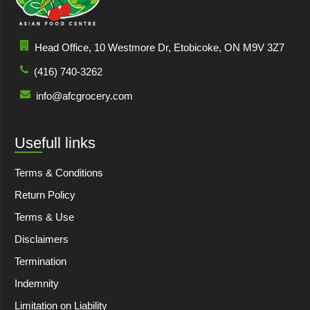
Head Office, 10 Westmore Dr, Etobicoke, ON M9V 3Z7
(416) 740-3262
info@afcgrocery.com
Usefull links
Terms & Conditions
Return Policy
Terms & Use
Disclaimers
Termination
Indemnity
Limitation on Liability