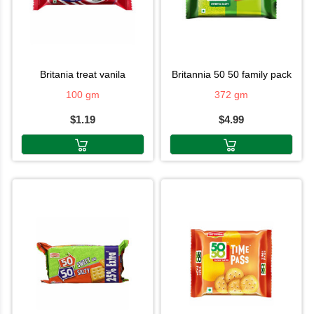
britania treat vanila
britannia 50 50 family pack
100 gm
372 gm
$1.19
$4.99