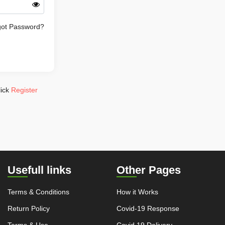
got Password?
lick
Register
Usefull links
Other Pages
Terms & Conditions
How it Works
Return Policy
Covid-19 Response
Terms & Use
Covid 19 Delivery