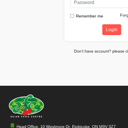
For
Remember me
Login
Don’t have account? please c
Head Office, 10 Westmore Dr, Etobicoke, ON M9V 3Z7