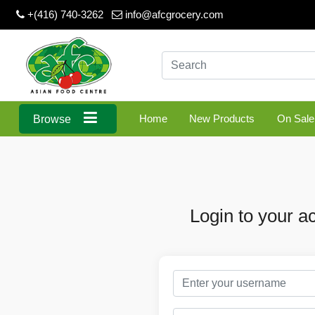
+(416) 740-3262
info@afcgrocery.com
Home
New Products
On Sale
Browse
Login to your a