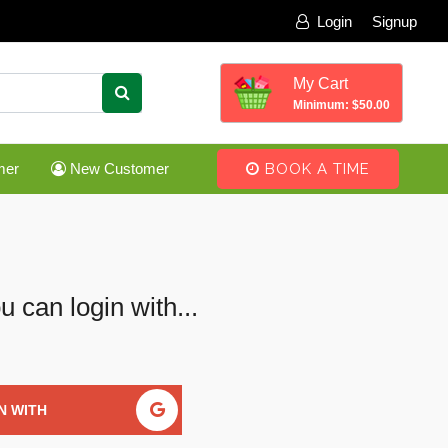
Login
Signup
My Cart
Minimum: $50.00
mer
New Customer
BOOK A TIME
u can login with...
N WITH