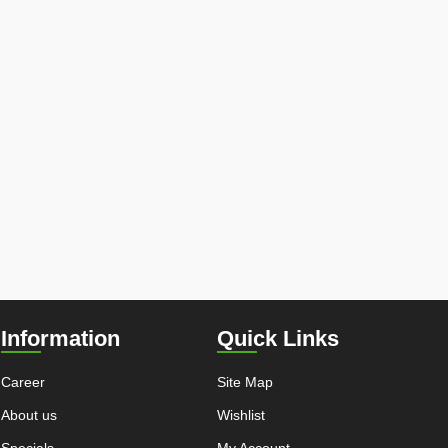
Information
Quick Links
Career
Site Map
About us
Wishlist
Specials
My Account