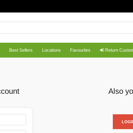
Best Sellers
Locations
Favourites
Return Custo
ccount
Also yo
LOGI