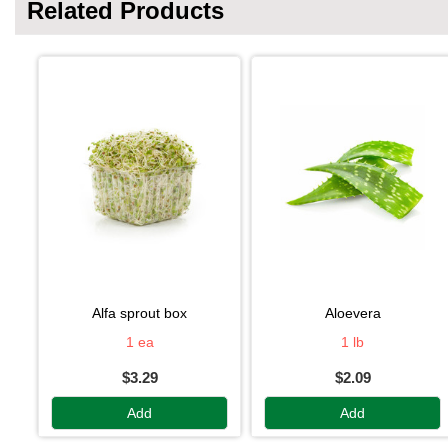
Related Products
alfa sprout box
aloevera
1 ea
1 lb
$3.29
$2.09
Add
Add