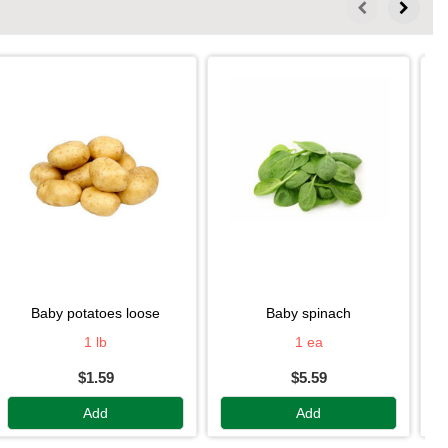
baby potatoes loose
baby spinach
1 lb
1 ea
$1.59
$5.59
Add
Add