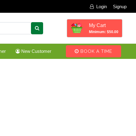
Login
Signup
My Cart
Minimum: $50.00
mer
New Customer
BOOK A TIME