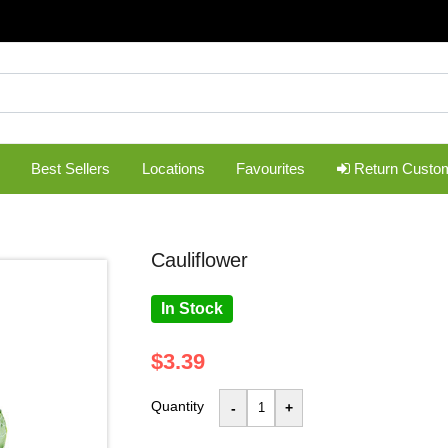
Best Sellers
Locations
Favourites
Return Custo
cauliflower
In Stock
$3.39
Quantity