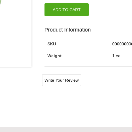
ADD TO CART
Product Information
SKU
00000000
Weight
1 ea
Write Your Review