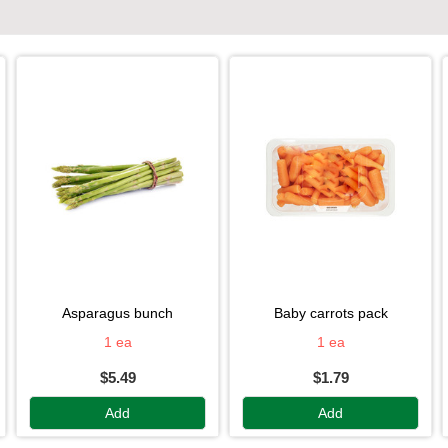
asparagus bunch
baby carrots pack
1 ea
1 ea
$5.49
$1.79
Add
Add