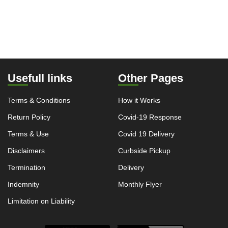
Usefull links
Other Pages
Terms & Conditions
How it Works
Return Policy
Covid-19 Response
Terms & Use
Covid 19 Delivery
Disclaimers
Curbside Pickup
Termination
Delivery
Indemnity
Monthly Flyer
Limitation on Liability