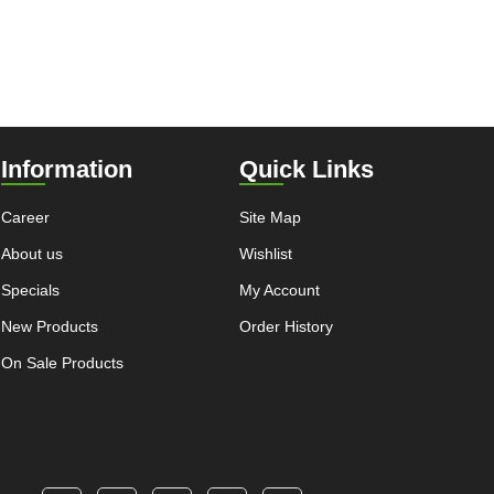
Information
Quick Links
Career
Site Map
About us
Wishlist
Specials
My Account
New Products
Order History
On Sale Products