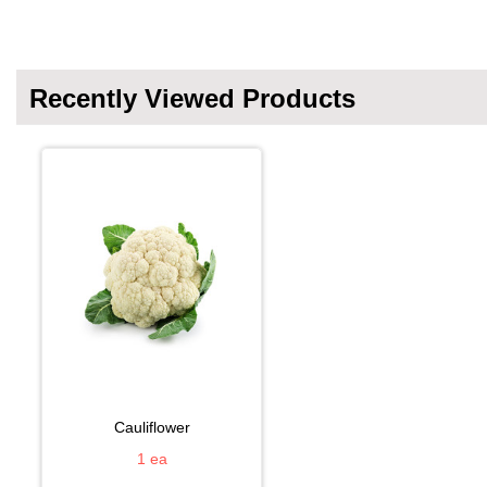
Recently Viewed Products
cauliflower
1 ea