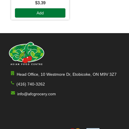
$3.39
Add
Head Office, 10 Westmore Dr, Etobicoke, ON M9V 3Z7
(416) 740-3262
info@afcgrocery.com