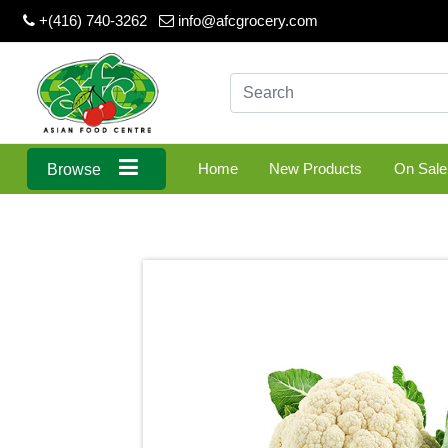
+(416) 740-3262
info@afcgrocery.com
Home
New Products
On Sale
Browse