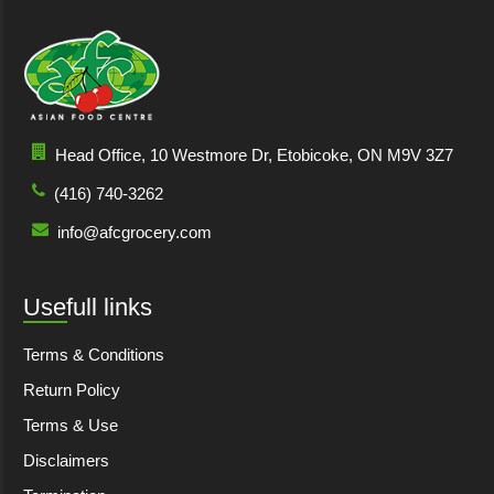
Head Office, 10 Westmore Dr, Etobicoke, ON M9V 3Z7
(416) 740-3262
info@afcgrocery.com
Usefull links
Terms & Conditions
Return Policy
Terms & Use
Disclaimers