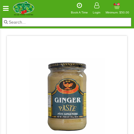
Book A Time
Login
Minimum: $50.00