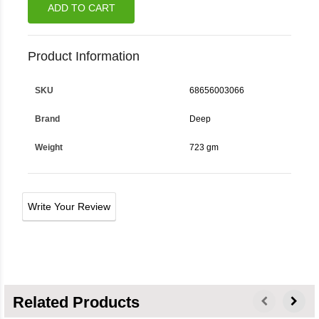
ADD TO CART
Product Information
SKU
68656003066
Brand
Deep
Weight
723 gm
Write Your Review
Related Products