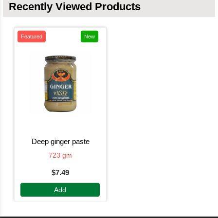
Recently Viewed Products
Featured
New
deep ginger paste
723 gm
$7.49
Add