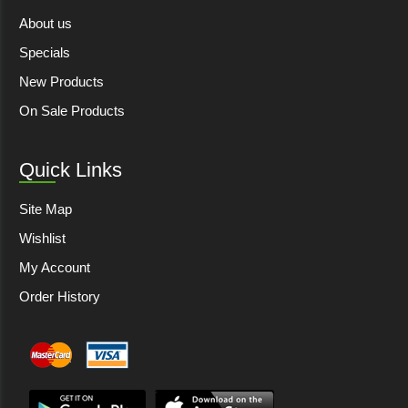
About us
Specials
New Products
On Sale Products
Quick Links
Site Map
Wishlist
My Account
Order History