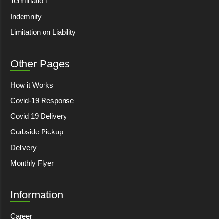
Termination
Indemnity
Limitation on Liability
Other Pages
How it Works
Covid-19 Response
Covid 19 Delivery
Curbside Pickup
Delivery
Monthly Flyer
Information
Career