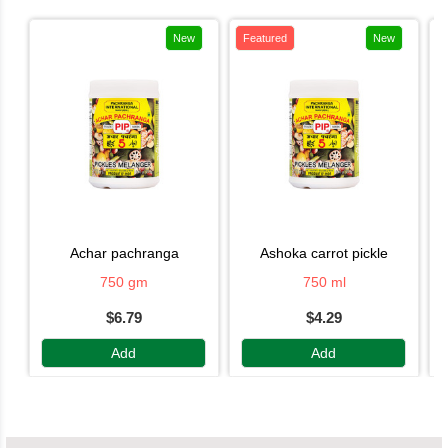
New
Featured
New
achar pachranga
ashoka carrot pickle
750 gm
750 ml
$6.79
$4.29
Add
Add