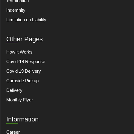
Termination
Indemnity
Limitation on Liability
Other Pages
How it Works
Covid-19 Response
Covid 19 Delivery
Curbside Pickup
Delivery
Monthly Flyer
Information
Career