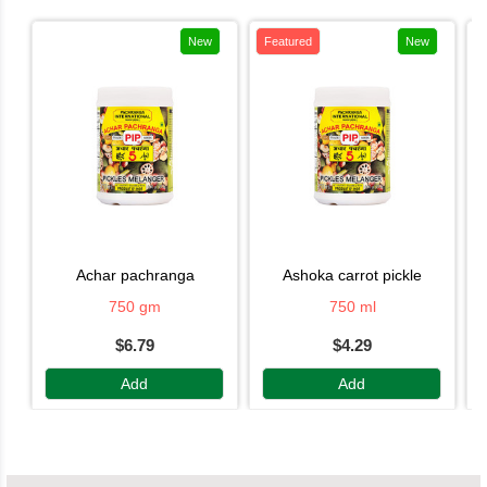
New
Featured
New
achar pachranga
ashoka carrot pickle
750 gm
750 ml
$6.79
$4.29
Add
Add