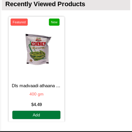
Recently Viewed Products
Featured
New
dls madvaadi athaana mirchi
400 gm
$4.49
Add