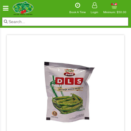
Book A Time
Login
Minimum: $50.00