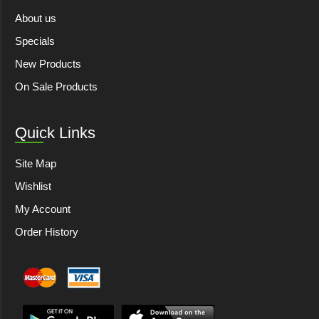
About us
Specials
New Products
On Sale Products
Quick Links
Site Map
Wishlist
My Account
Order History