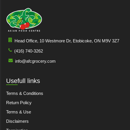
Head Office, 10 Westmore Dr, Etobicoke, ON M9V 3Z7
(416) 740-3262
info@afcgrocery.com
Usefull links
Terms & Conditions
Return Policy
Terms & Use
Disclaimers