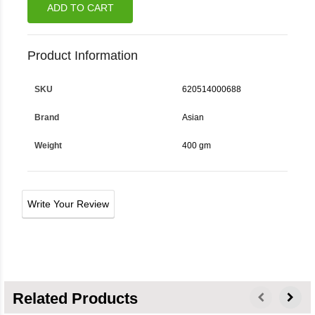
ADD TO CART
Product Information
SKU
620514000688
Brand
Asian
Weight
400 gm
Write Your Review
Related Products