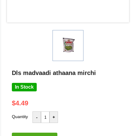
dls madvaadi athaana mirchi
In Stock
$4.49
Quantity