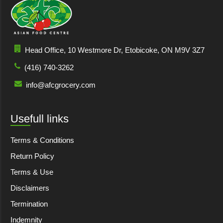
Head Office, 10 Westmore Dr, Etobicoke, ON M9V 3Z7
(416) 740-3262
info@afcgrocery.com
Usefull links
Terms & Conditions
Return Policy
Terms & Use
Disclaimers
Termination
Indemnity