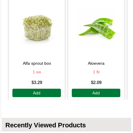
alfa sprout box
aloevera
1 ea
1 lb
$3.29
$2.09
Add
Add
Recently Viewed Products