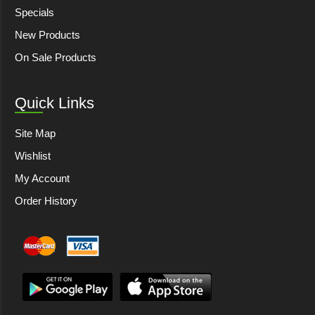
Specials
New Products
On Sale Products
Quick Links
Site Map
Wishlist
My Account
Order History