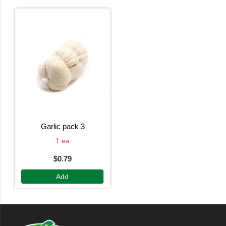
garlic pack 3
1 ea
$0.79
Add