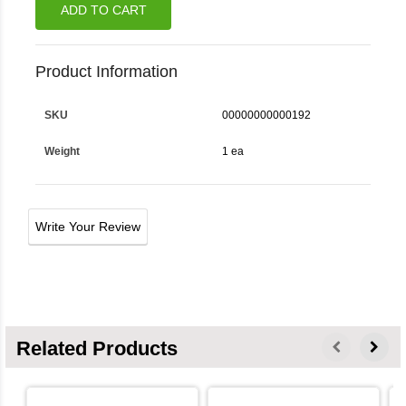
ADD TO CART
Product Information
SKU
00000000000192
Weight
1 ea
Write Your Review
Related Products