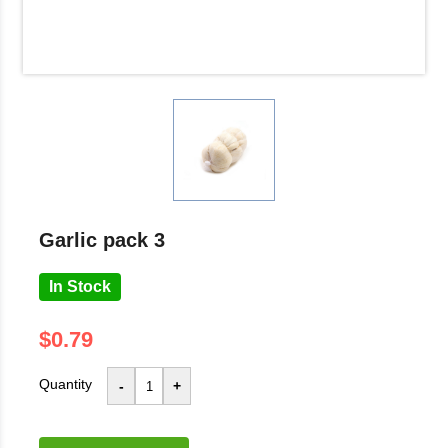
garlic pack 3
In Stock
$0.79
Quantity