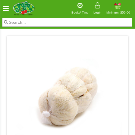
Book A Time
Login
Minimum: $50.00