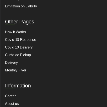
Limitation on Liability
Other Pages
How it Works
Covid-19 Response
Covid 19 Delivery
Curbside Pickup
Delivery
Monthly Flyer
Information
Career
About us