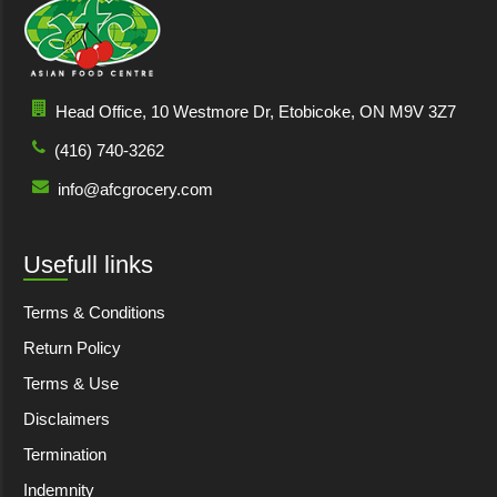
Head Office, 10 Westmore Dr, Etobicoke, ON M9V 3Z7
(416) 740-3262
info@afcgrocery.com
Usefull links
Terms & Conditions
Return Policy
Terms & Use
Disclaimers
Termination
Indemnity