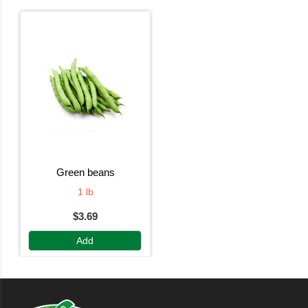
green beans
1 lb
$3.69
Add