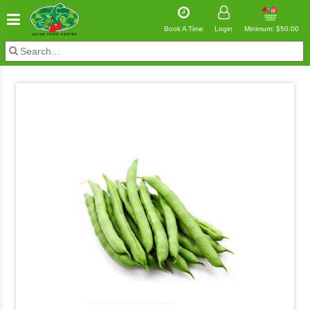
Book A Time
Login
Minimum: $50.00