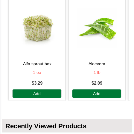
alfa sprout box
aloevera
1 ea
1 lb
$3.29
$2.09
Add
Add
Recently Viewed Products