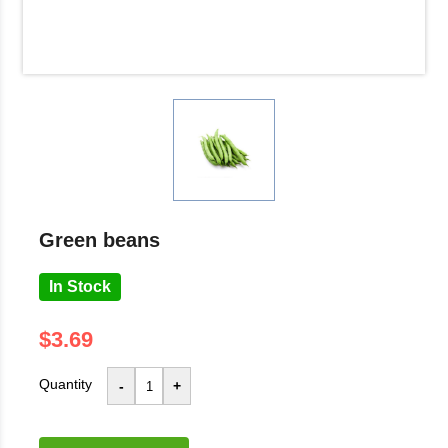
green beans
In Stock
$3.69
Quantity