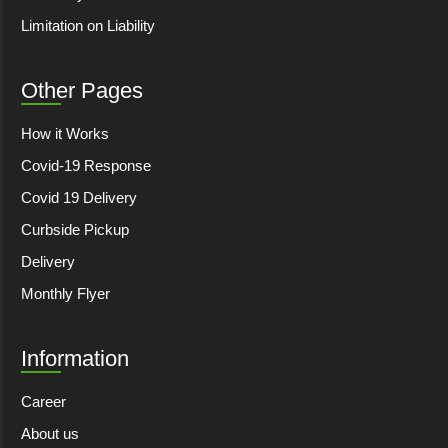
Limitation on Liability
Other Pages
How it Works
Covid-19 Response
Covid 19 Delivery
Curbside Pickup
Delivery
Monthly Flyer
Information
Career
About us