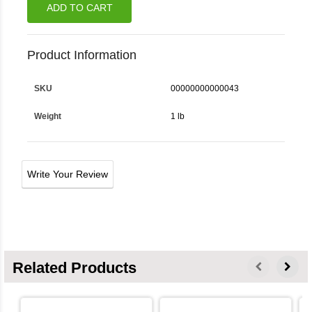
ADD TO CART
Product Information
SKU
00000000000043
Weight
1 lb
Write Your Review
Related Products