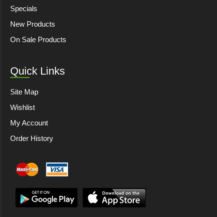
Specials
New Products
On Sale Products
Quick Links
Site Map
Wishlist
My Account
Order History