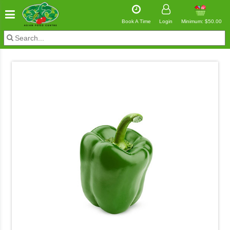
Book A Time
Login
Minimum: $50.00