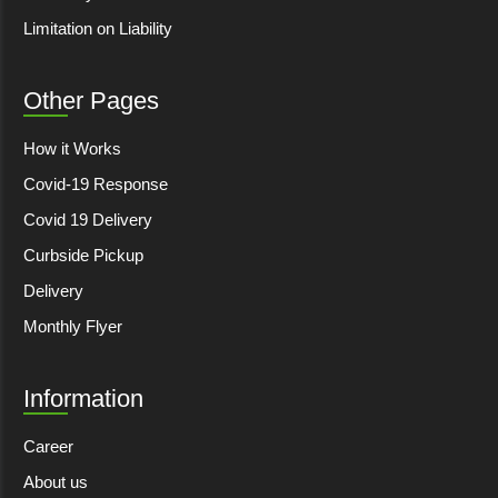
Limitation on Liability
Other Pages
How it Works
Covid-19 Response
Covid 19 Delivery
Curbside Pickup
Delivery
Monthly Flyer
Information
Career
About us