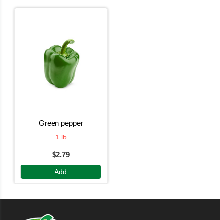
green pepper
1 lb
$2.79
Add