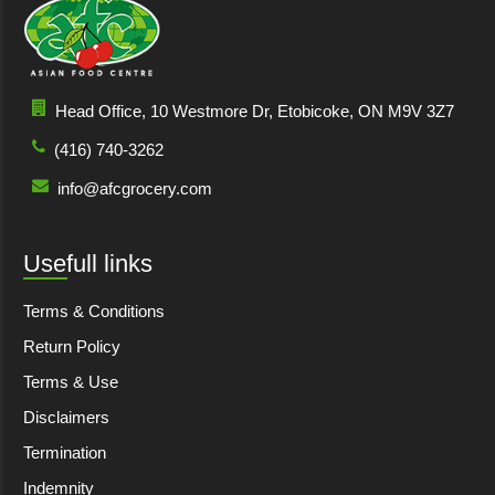
Head Office, 10 Westmore Dr, Etobicoke, ON M9V 3Z7
(416) 740-3262
info@afcgrocery.com
Usefull links
Terms & Conditions
Return Policy
Terms & Use
Disclaimers
Termination
Indemnity