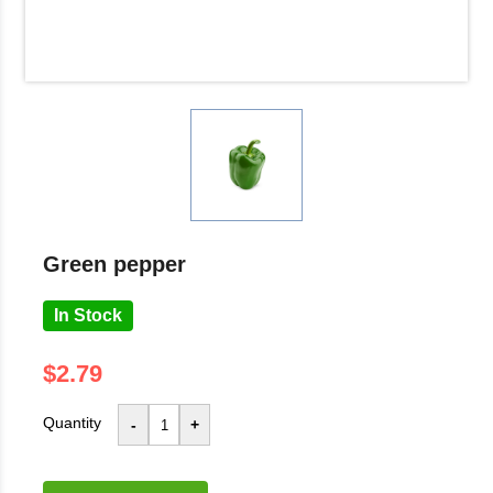
green pepper
In Stock
$2.79
Quantity