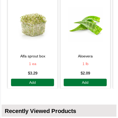
alfa sprout box
aloevera
1 ea
1 lb
$3.29
$2.09
Add
Add
Recently Viewed Products