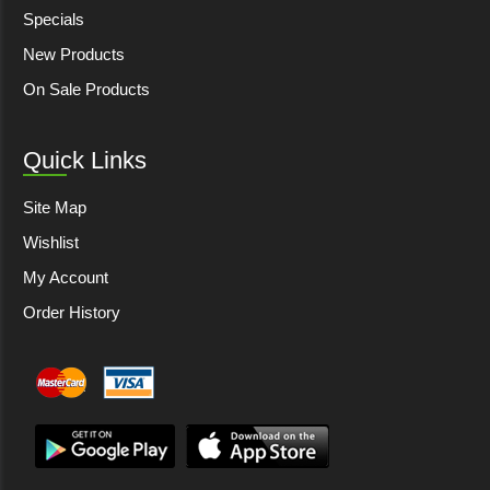
Specials
New Products
On Sale Products
Quick Links
Site Map
Wishlist
My Account
Order History