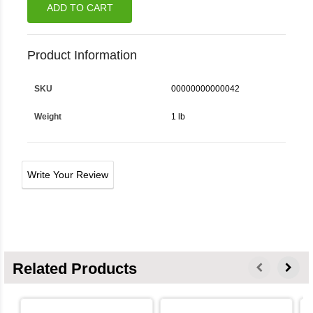
ADD TO CART
Product Information
SKU
00000000000042
Weight
1 lb
Write Your Review
Related Products