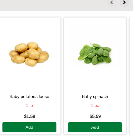
baby potatoes loose
baby spinach
1 lb
1 ea
$1.59
$5.59
Add
Add