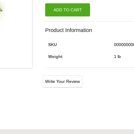
ADD TO CART
Product Information
SKU
00000000
Weight
1 lb
Write Your Review