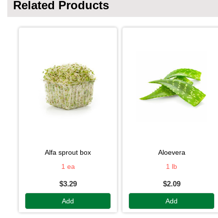
Related Products
alfa sprout box
aloevera
1 ea
1 lb
$3.29
$2.09
Add
Add