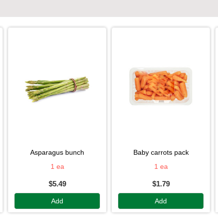
asparagus bunch
baby carrots pack
1 ea
1 ea
$5.49
$1.79
Add
Add