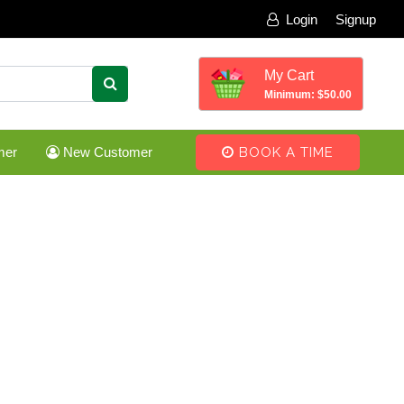
Login
Signup
My Cart
Minimum: $50.00
mer
New Customer
BOOK A TIME