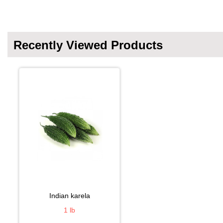
Recently Viewed Products
indian karela
1 lb