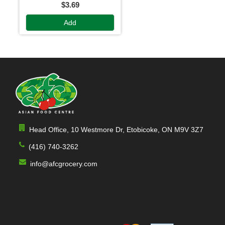
$3.69
Add
Head Office, 10 Westmore Dr, Etobicoke, ON M9V 3Z7
(416) 740-3262
info@afcgrocery.com