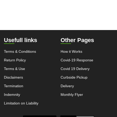
Usefull links
Other Pages
Terms & Conditions
How it Works
Return Policy
Covid-19 Response
Terms & Use
Covid 19 Delivery
Disclaimers
Curbside Pickup
Termination
Delivery
Indemnity
Monthly Flyer
Limitation on Liability