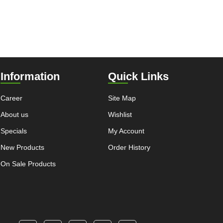
Information
Quick Links
Career
Site Map
About us
Wishlist
Specials
My Account
New Products
Order History
On Sale Products