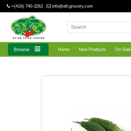
+(416) 740-3262
info@afcgrocery.com
Home
New Products
On Sale
Browse