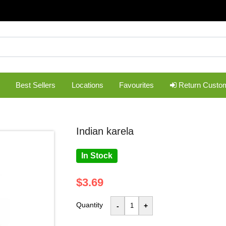
Best Sellers
Locations
Favourites
Return Custo
indian karela
In Stock
$3.69
Quantity