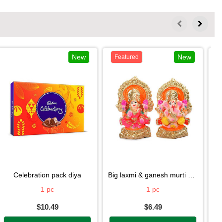
New
New
Featured
celebration pack diya
big laxmi & ganesh murti diya
1 pc
1 pc
$10.49
$6.49