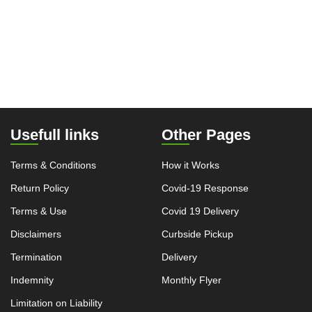
Usefull links
Other Pages
Terms & Conditions
How it Works
Return Policy
Covid-19 Response
Terms & Use
Covid 19 Delivery
Disclaimers
Curbside Pickup
Termination
Delivery
Indemnity
Monthly Flyer
Limitation on Liability