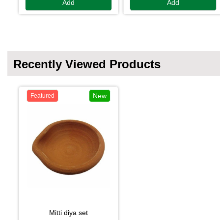
Add
Add
Recently Viewed Products
New
Featured
mitti diya set