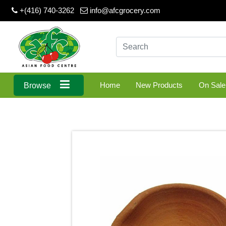
+(416) 740-3262
info@afcgrocery.com
Home
New Products
On Sale
Browse