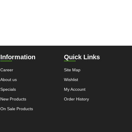
Information
Quick Links
Career
Site Map
About us
Wishlist
Specials
My Account
New Products
Order History
On Sale Products