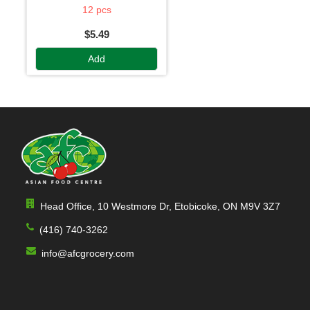
12 pcs
$5.49
Add
Head Office, 10 Westmore Dr, Etobicoke, ON M9V 3Z7
(416) 740-3262
info@afcgrocery.com