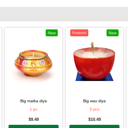
New
New
Featured
big matka diya
big wax diya
1 pc
5 pcs
$9.49
$10.49