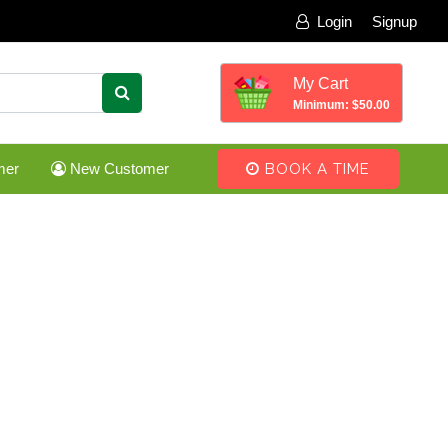
Login
Signup
My Cart
Minimum: $50.00
mer
New Customer
BOOK A TIME