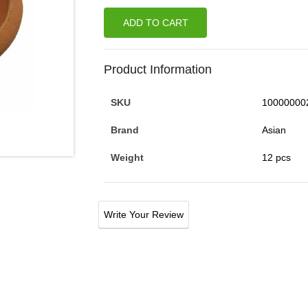
ADD TO CART
Product Information
SKU
10000000
Brand
Asian
Weight
12 pcs
Write Your Review