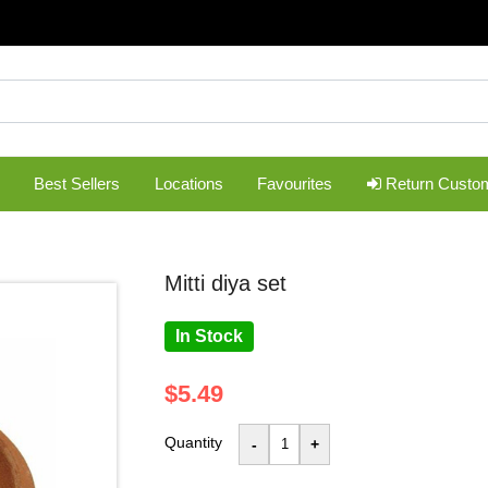
Best Sellers
Locations
Favourites
Return Custo
mitti diya set
In Stock
$5.49
Quantity