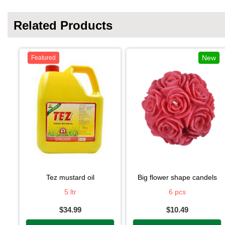
Related Products
New
Featured
tez mustard oil
big flower shape candels
5 ltr
6 pcs
$34.99
$10.49