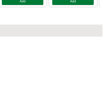
Add
Add