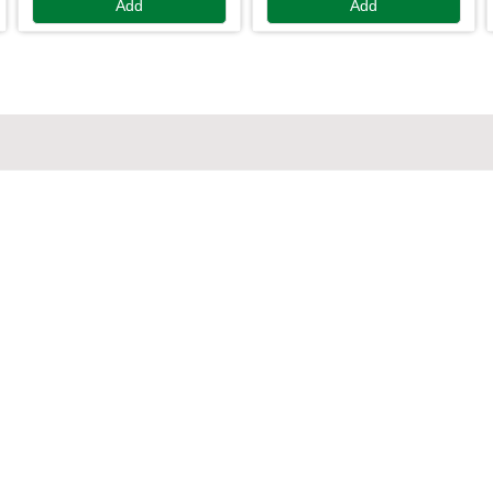
Add
Add