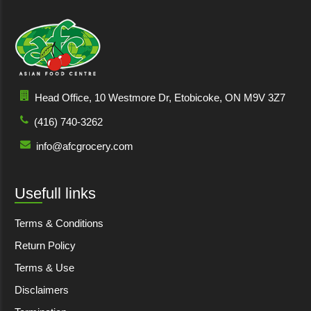
Head Office, 10 Westmore Dr, Etobicoke, ON M9V 3Z7
(416) 740-3262
info@afcgrocery.com
Usefull links
Terms & Conditions
Return Policy
Terms & Use
Disclaimers