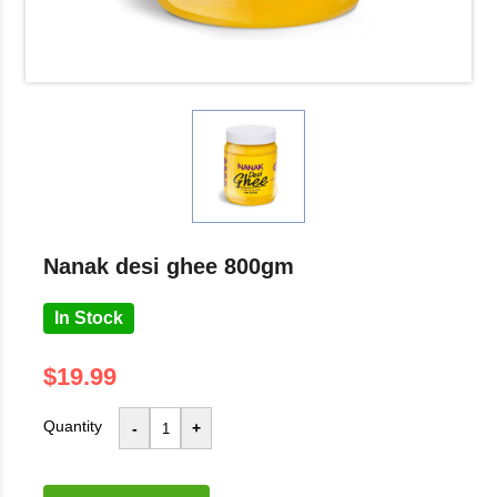
nanak desi ghee 800gm
In Stock
$19.99
Quantity