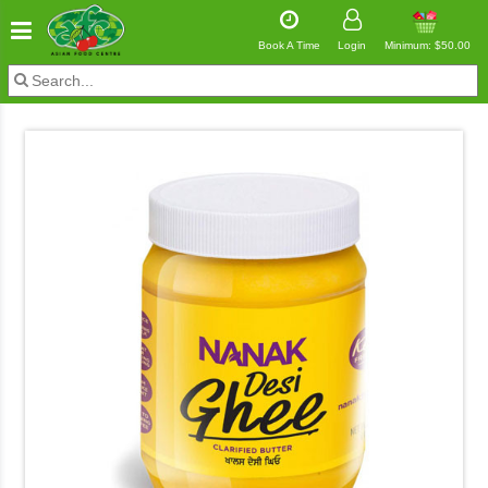
Book A Time
Login
Minimum: $50.00