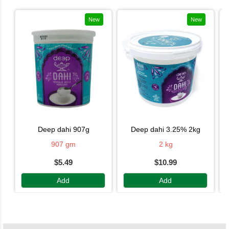
New
New
deep dahi 907g
deep dahi 3.25% 2kg
907 gm
2 kg
$5.49
$10.99
Add
Add