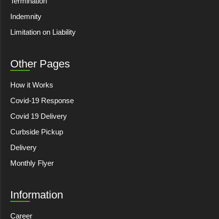
Termination
Indemnity
Limitation on Liability
Other Pages
How it Works
Covid-19 Response
Covid 19 Delivery
Curbside Pickup
Delivery
Monthly Flyer
Information
Career