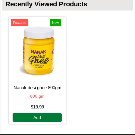
Recently Viewed Products
Featured
New
nanak desi ghee 800gm
800 gm
$19.99
Add