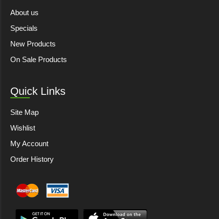
About us
Specials
New Products
On Sale Products
Quick Links
Site Map
Wishlist
My Account
Order History