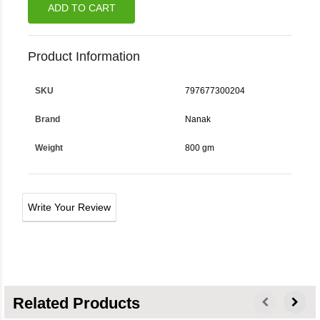
ADD TO CART
Product Information
SKU
797677300204
Brand
Nanak
Weight
800 gm
Write Your Review
Related Products