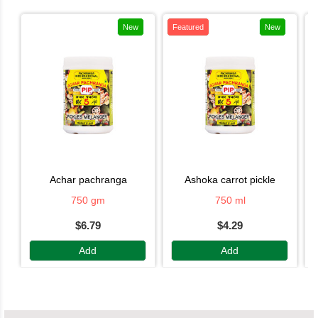
New
Featured
New
achar pachranga
ashoka carrot pickle
750 gm
750 ml
$6.79
$4.29
Add
Add