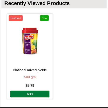
Recently Viewed Products
Featured
New
national mixed pickle
500 gm
$5.79
Add