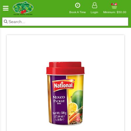
Book A Time
Login
Minimum: $50.00