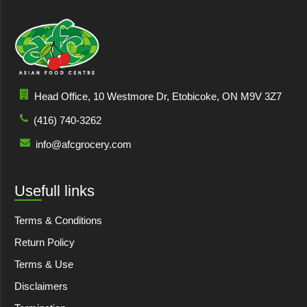
Head Office, 10 Westmore Dr, Etobicoke, ON M9V 3Z7
(416) 740-3262
info@afcgrocery.com
Usefull links
Terms & Conditions
Return Policy
Terms & Use
Disclaimers