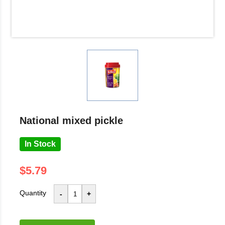
national mixed pickle
In Stock
$5.79
Quantity