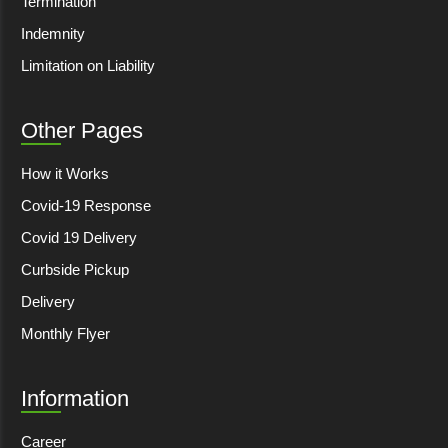
Termination
Indemnity
Limitation on Liability
Other Pages
How it Works
Covid-19 Response
Covid 19 Delivery
Curbside Pickup
Delivery
Monthly Flyer
Information
Career