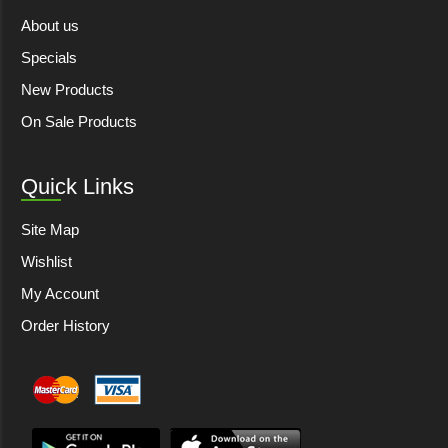
About us
Specials
New Products
On Sale Products
Quick Links
Site Map
Wishlist
My Account
Order History