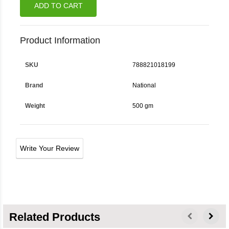
ADD TO CART
Product Information
SKU
788821018199
Brand
National
Weight
500 gm
Write Your Review
Related Products