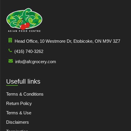
Head Office, 10 Westmore Dr, Etobicoke, ON M9V 3Z7
(416) 740-3262
info@afcgrocery.com
Usefull links
Terms & Conditions
Return Policy
Terms & Use
Disclaimers