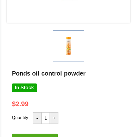
ponds oil control powder
In Stock
$2.99
Quantity