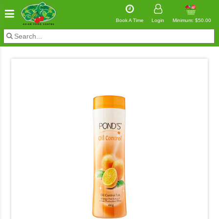
Book A Time
Login
Minimum: $50.00