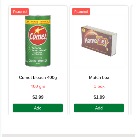
Featured
Featured
comet bleach 400g
match box
400 gm
1 box
$2.99
$1.99
Add
Add