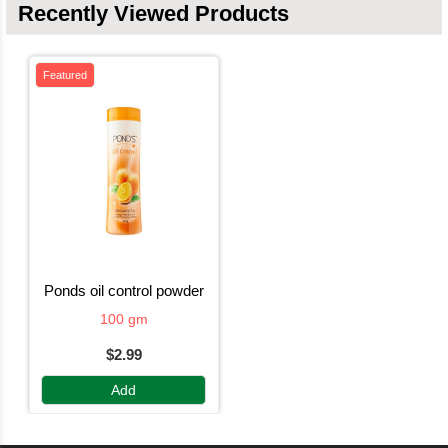
Recently Viewed Products
Featured
ponds oil control powder
100 gm
$2.99
Add