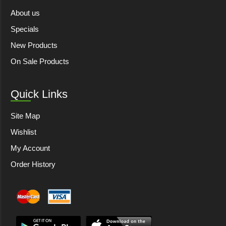
About us
Specials
New Products
On Sale Products
Quick Links
Site Map
Wishlist
My Account
Order History