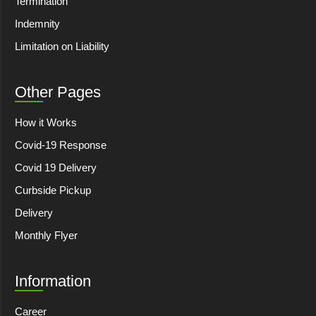
Termination
Indemnity
Limitation on Liability
Other Pages
How it Works
Covid-19 Response
Covid 19 Delivery
Curbside Pickup
Delivery
Monthly Flyer
Information
Career