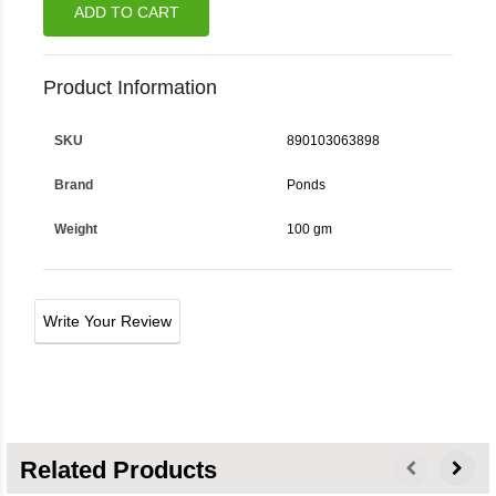
ADD TO CART
Product Information
SKU
890103063898
Brand
Ponds
Weight
100 gm
Write Your Review
Related Products