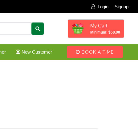
Login
Signup
My Cart
Minimum: $50.00
mer
New Customer
BOOK A TIME