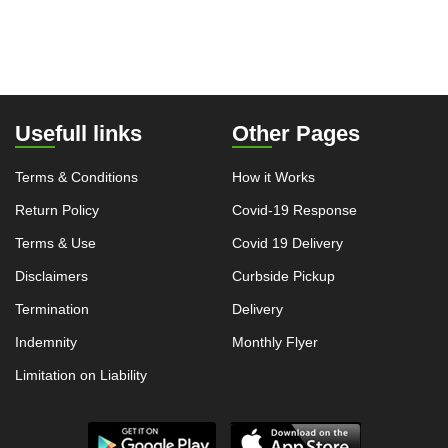
Usefull links
Other Pages
Terms & Conditions
How it Works
Return Policy
Covid-19 Response
Terms & Use
Covid 19 Delivery
Disclaimers
Curbside Pickup
Termination
Delivery
Indemnity
Monthly Flyer
Limitation on Liability