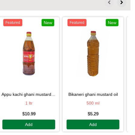
New
New
Featured
Featured
appu kachi ghani mustard oil
bikaneri ghani mustard oil
1 ltr
500 ml
$10.99
$5.29
Add
Add