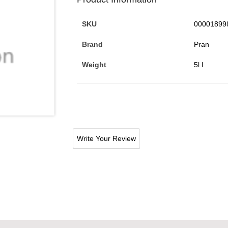
SKU
00001899
Brand
Pran
Weight
5l l
Write Your Review