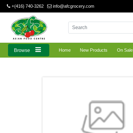
+(416) 740-3262
info@afcgrocery.com
Home
New Products
On Sale
Browse