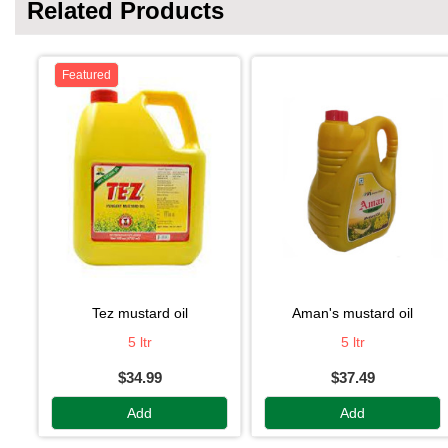
Related Products
Featured
tez mustard oil
aman's mustard oil
5 ltr
5 ltr
$34.99
$37.49
Add
Add