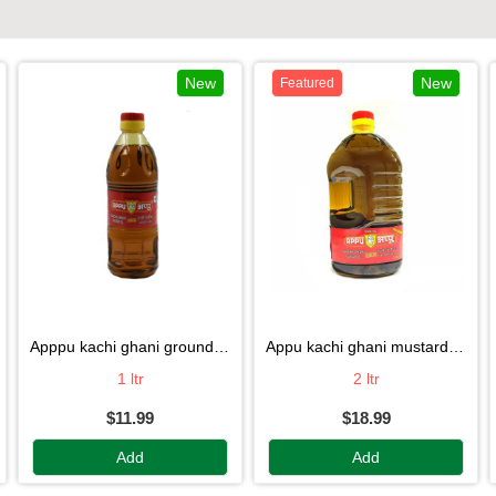
New
New
Featured
apppu kachi ghani groundnut oil
appu kachi ghani mustard oil
1 ltr
2 ltr
$11.99
$18.99
Add
Add