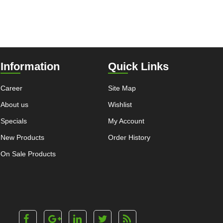
Information
Quick Links
Career
Site Map
About us
Wishlist
Specials
My Account
New Products
Order History
On Sale Products