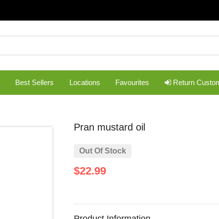
Best Sellers
Locations
Favourites
Return Custo
pran mustard oil
Out Of Stock
$22.99
Product Information