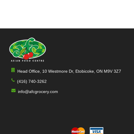
Head Office, 10 Westmore Dr, Etobicoke, ON M9V 3Z7
(416) 740-3262
info@afcgrocery.com