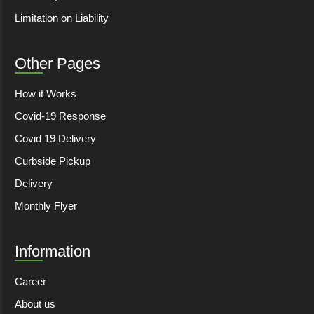
Limitation on Liability
Other Pages
How it Works
Covid-19 Response
Covid 19 Delivery
Curbside Pickup
Delivery
Monthly Flyer
Information
Career
About us