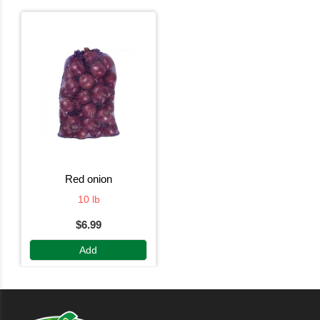
red onion
10 lb
$6.99
Add