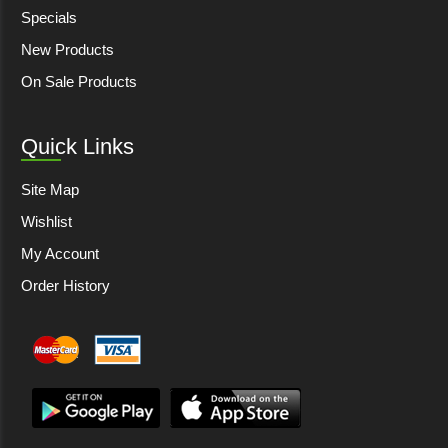
Specials
New Products
On Sale Products
Quick Links
Site Map
Wishlist
My Account
Order History