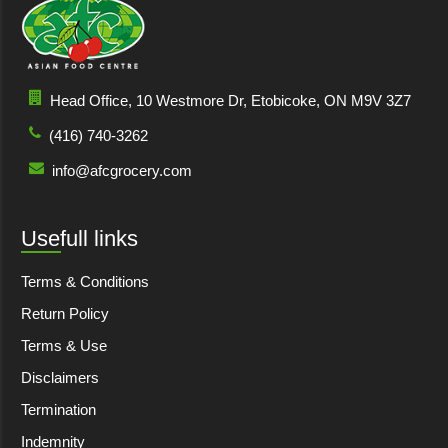
Head Office, 10 Westmore Dr, Etobicoke, ON M9V 3Z7
(416) 740-3262
info@afcgrocery.com
Usefull links
Terms & Conditions
Return Policy
Terms & Use
Disclaimers
Termination
Indemnity