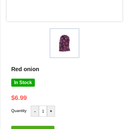
red onion
In Stock
$6.99
Quantity