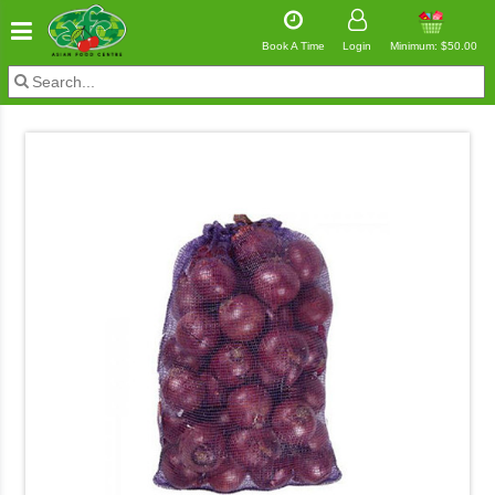
Book A Time
Login
Minimum: $50.00