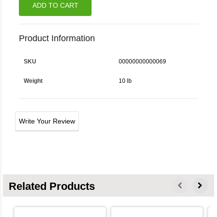
ADD TO CART
Product Information
SKU
00000000000069
Weight
10 lb
Write Your Review
Related Products