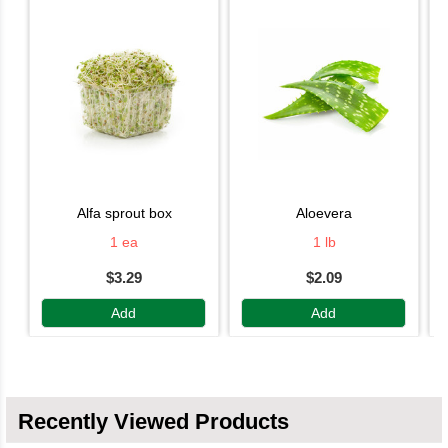
alfa sprout box
aloevera
1 ea
1 lb
$3.29
$2.09
Add
Add
Recently Viewed Products