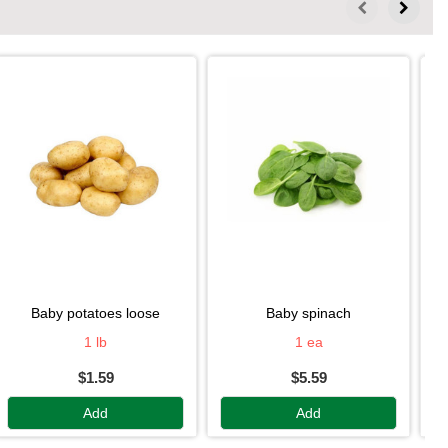
baby potatoes loose
baby spinach
1 lb
1 ea
$1.59
$5.59
Add
Add