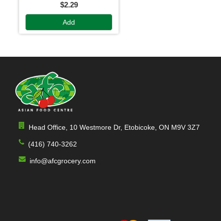
$2.29
Add
Head Office, 10 Westmore Dr, Etobicoke, ON M9V 3Z7
(416) 740-3262
info@afcgrocery.com