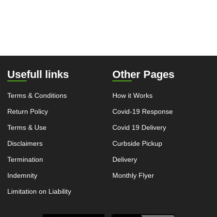
Usefull links
Other Pages
Terms & Conditions
How it Works
Return Policy
Covid-19 Response
Terms & Use
Covid 19 Delivery
Disclaimers
Curbside Pickup
Termination
Delivery
Indemnity
Monthly Flyer
Limitation on Liability