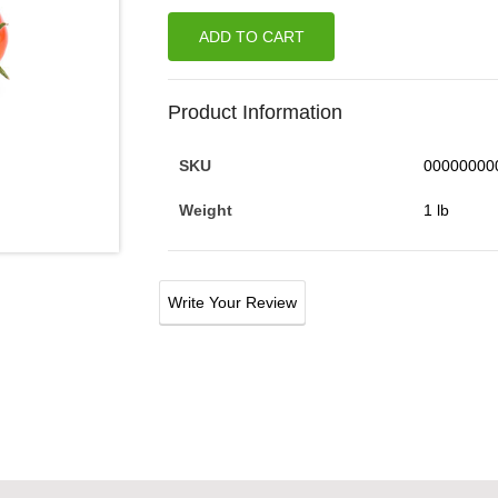
ADD TO CART
Product Information
SKU
00000000
Weight
1 lb
Write Your Review