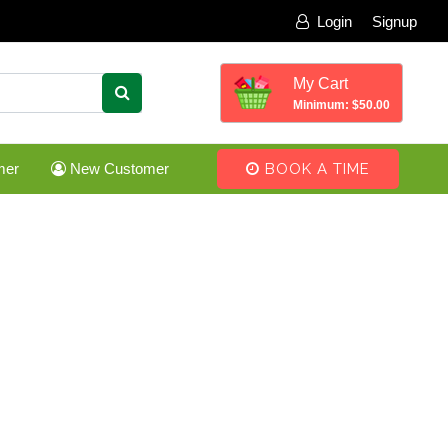
Login
Signup
My Cart
Minimum: $50.00
mer
New Customer
BOOK A TIME