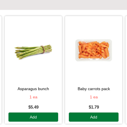
asparagus bunch
baby carrots pack
1 ea
1 ea
$5.49
$1.79
Add
Add