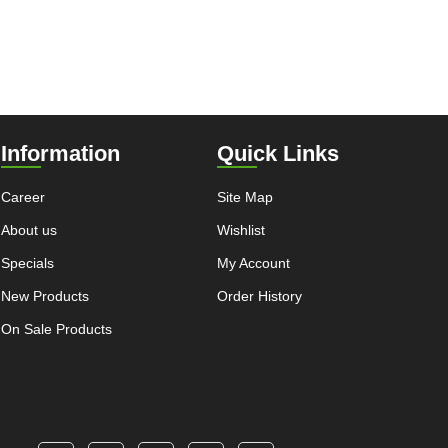
Information
Quick Links
Career
Site Map
About us
Wishlist
Specials
My Account
New Products
Order History
On Sale Products