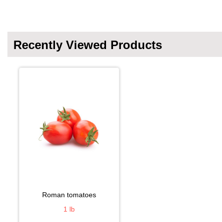
Recently Viewed Products
roman tomatoes
1 lb