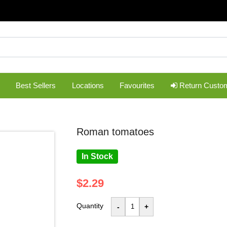
Best Sellers
Locations
Favourites
Return Custo
roman tomatoes
In Stock
$2.29
Quantity