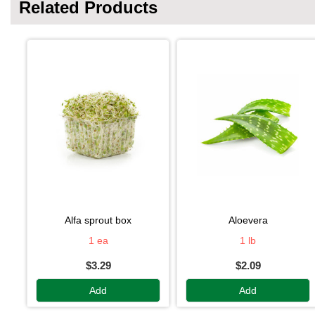
Related Products
alfa sprout box
aloevera
1 ea
1 lb
$3.29
$2.09
Add
Add