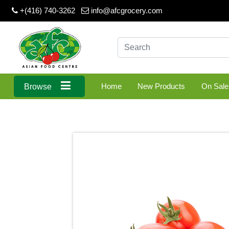
+(416) 740-3262
info@afcgrocery.com
Home
New Products
On Sale
Browse