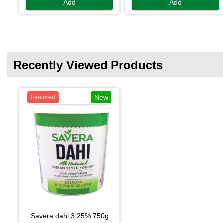
Add
Add
Recently Viewed Products
New
Featured
savera dahi 3.25% 750g