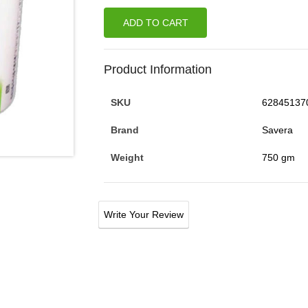
ADD TO CART
Product Information
SKU
62845137
Brand
Savera
Weight
750 gm
Write Your Review