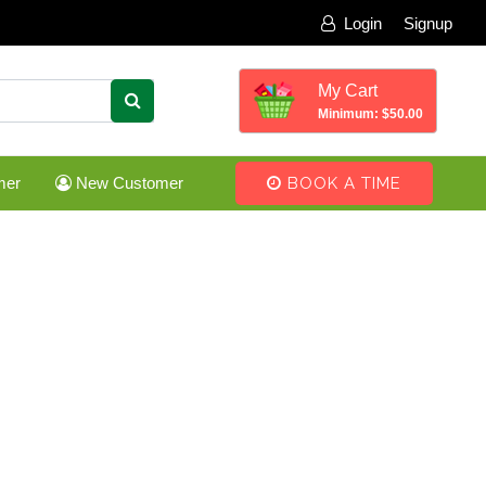
Login
Signup
My Cart
Minimum: $50.00
mer
New Customer
BOOK A TIME