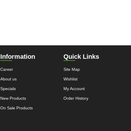
Information
Quick Links
Career
Site Map
About us
Wishlist
Specials
My Account
New Products
Order History
On Sale Products