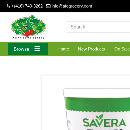
+(416) 740-3262
info@afcgrocery.com
Home
New Products
On Sale
Browse