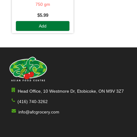
750 gm
$5.99
Add
Head Office, 10 Westmore Dr, Etobicoke, ON M9V 3Z7
(416) 740-3262
info@afcgrocery.com