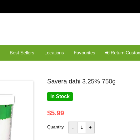
Best Sellers
Locations
Favourites
Return Custo
savera dahi 3.25% 750g
In Stock
$5.99
Quantity