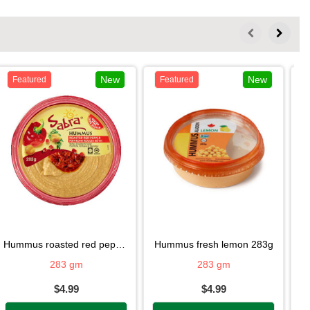
New
New
Featured
Featured
hummus roasted red pepper283g
hummus fresh lemon 283g
h
283 gm
283 gm
$4.99
$4.99