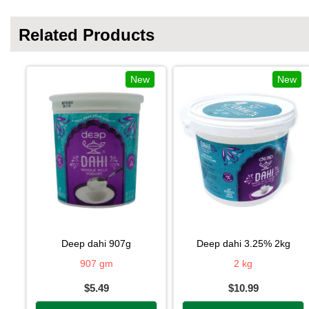
Related Products
New
New
deep dahi 907g
deep dahi 3.25% 2kg
907 gm
2 kg
$5.49
$10.99