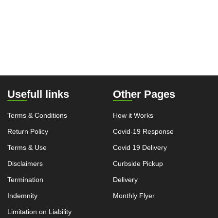
Usefull links
Other Pages
Terms & Conditions
How it Works
Return Policy
Covid-19 Response
Terms & Use
Covid 19 Delivery
Disclaimers
Curbside Pickup
Termination
Delivery
Indemnity
Monthly Flyer
Limitation on Liability