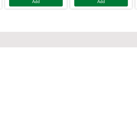
Add
Add