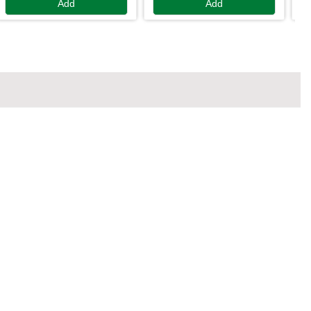
Add
Add