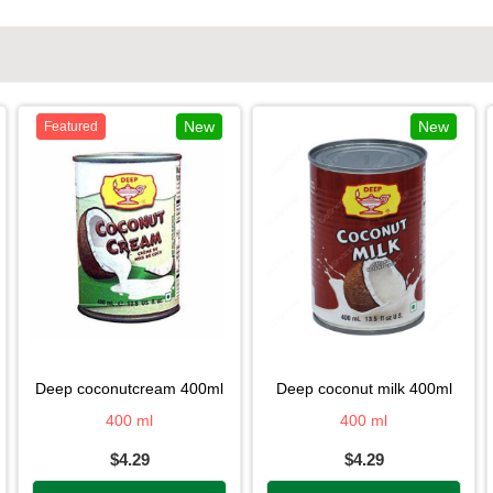
New
New
Featured
deep coconutcream 400ml
deep coconut milk 400ml
400 ml
400 ml
$4.29
$4.29