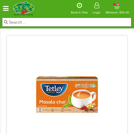
Book A Time
Login
Minimum: $50.00