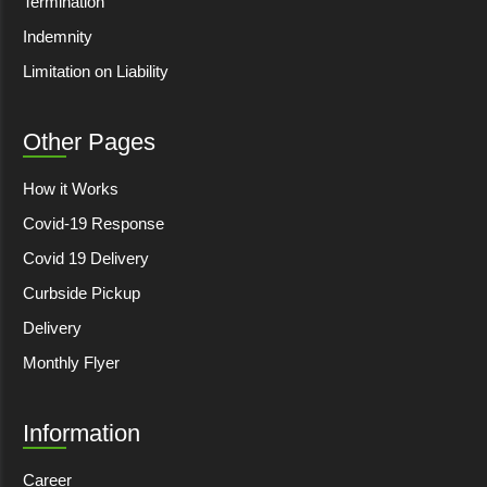
Termination
Indemnity
Limitation on Liability
Other Pages
How it Works
Covid-19 Response
Covid 19 Delivery
Curbside Pickup
Delivery
Monthly Flyer
Information
Career