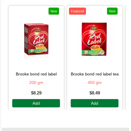
New
Featured
New
brooke bond red label
brooke bond red label tea
200 gm
450 gm
$8.29
$8.49
Add
Add