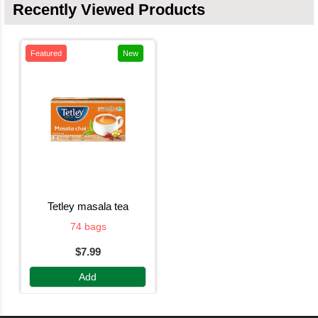
Recently Viewed Products
Featured
New
tetley masala tea
74 bags
$7.99
Add