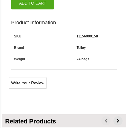
ADD TO CART
Product Information
SKU
11156000158
Brand
Tetley
Weight
74 bags
Write Your Review
Related Products