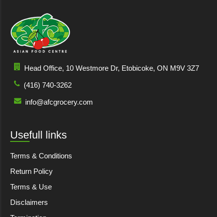
Head Office, 10 Westmore Dr, Etobicoke, ON M9V 3Z7
(416) 740-3262
info@afcgrocery.com
Usefull links
Terms & Conditions
Return Policy
Terms & Use
Disclaimers