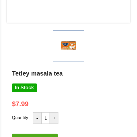
tetley masala tea
In Stock
$7.99
Quantity