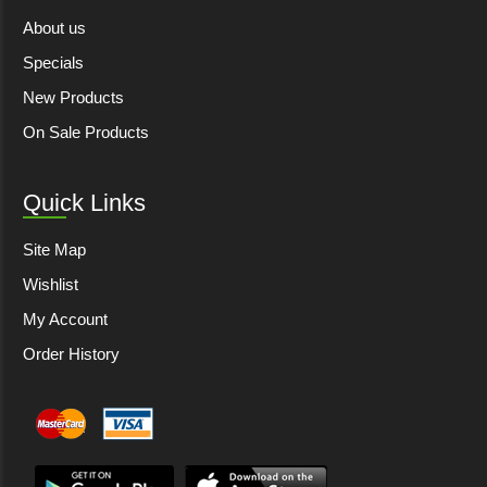
About us
Specials
New Products
On Sale Products
Quick Links
Site Map
Wishlist
My Account
Order History