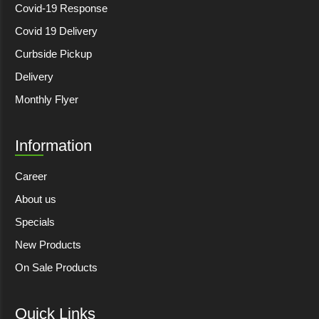
Covid-19 Response
Covid 19 Delivery
Curbside Pickup
Delivery
Monthly Flyer
Information
Career
About us
Specials
New Products
On Sale Products
Quick Links