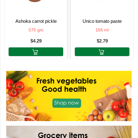
ashoka carrot pickle
unico tomato paste
575 gm
156 ml
$4.29
$2.79