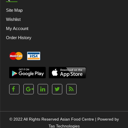
Site Map
Wishlist
My Account
Order History
© 2022 All Rights Reserved
Asian Food Centre
| Powered by
Tas Technologies