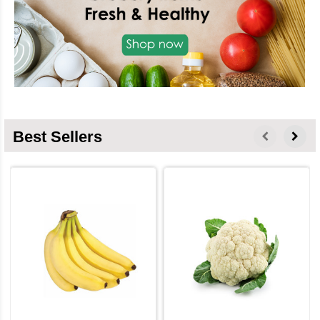
Best Sellers