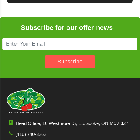
Subscribe for our offer news
Subscribe
Head Office, 10 Westmore Dr, Etobicoke, ON M9V 3Z7
(416) 740-3262