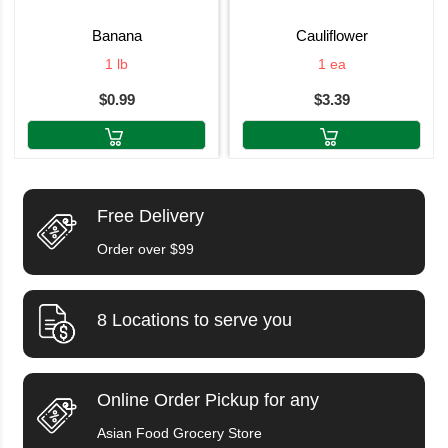
banana
cauliflower
1 lb
1 ea
$0.99
$3.39
Free Delivery
Order over $99
8 Locations to serve you
Online Order Pickup for any
Asian Food Grocery Store