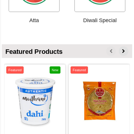
Atta
Diwali Special
Featured Products
Featured
New
Featured