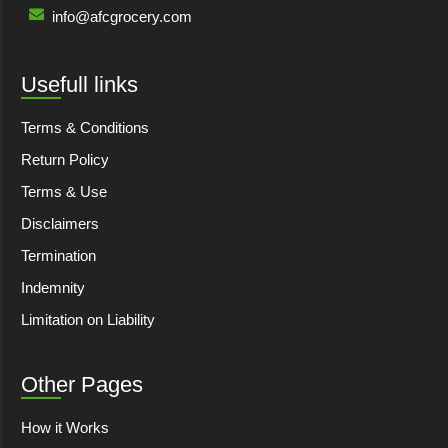
info@afcgrocery.com
Usefull links
Terms & Conditions
Return Policy
Terms & Use
Disclaimers
Termination
Indemnity
Limitation on Liability
Other Pages
How it Works