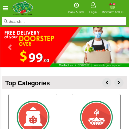
Book A Time
Login
Minimum: $50.00
Previous
Next
Top Categories