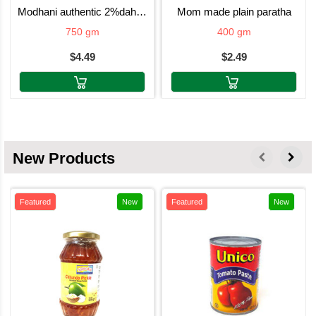
modhani authentic 2%dahi 750g
mom made plain paratha
750 gm
400 gm
$4.49
$2.49
New Products
Featured
New
Featured
New