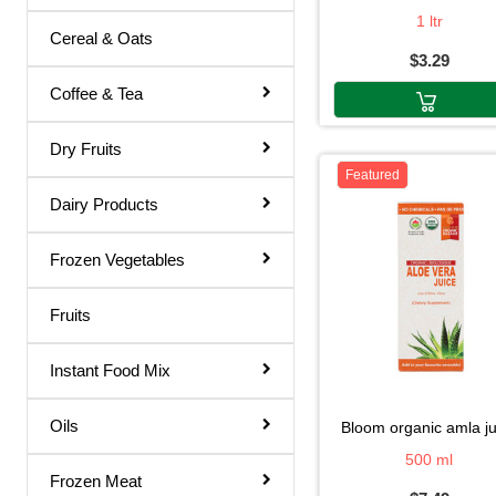
Thakar
1 ltr
Gol Gappa Pani
Cereal & Oats
Tang
$3.29
Green Mango Juice
Sunny
Coffee & Tea
Guava Juice
Sunny D.
Gulab Sharbat
Dry Fruits
Sunny D
Featured
Instant Mix
Dairy Products
Sunnydelight
Jamun Juice
Sunny-D
Frozen Vegetables
Karela Juice
Sunnyd
Khus Sharbat
Fruits
Sun Exotic
Kid Special
Sprite
Instant Food Mix
Kinnow Juice
Snapple
Lemon Juice
Oils
bloom organic amla j
Rubicon
500 ml
Litchi Juice
Frozen Meat
Ragal