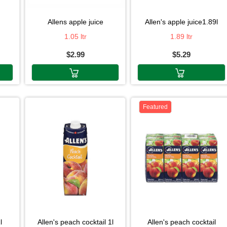
allens apple juice
allen's apple juice1.89l
1.05 ltr
1.89 ltr
$2.99
$5.29
Featured
l
allen's peach cocktail 1l
allen's peach cocktail