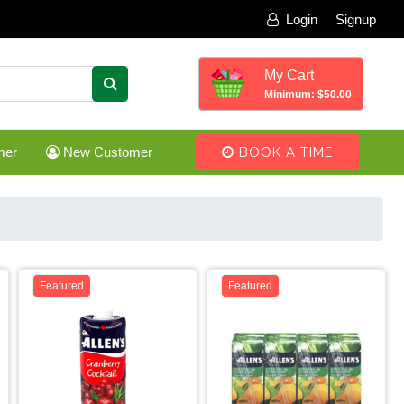
Login
Signup
My Cart
Minimum: $50.00
mer
New Customer
BOOK A TIME
Featured
Featured