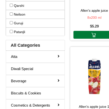
Qarshi
Basil Juice
allen's apple juice
Neilson
Basil / Tulsi Drink
8x200 ml
Guruji
$5.29
Basil / Tulsi Juice
Patanjli
Bel Sharbat
Wonderfarm
Blood Platelet Juice
All Categories
Welchs
Brahmi Sharbat
Atta
Vedic(mr.kohli)
Butter Milk
Vedic Dr.kohlis
Diwali Special
Cold Coffee
Vedic
Diabettic Juice
Beverage
Uludag
Energy Drink
Biscuits & Cookies
Thumsup
Flavour Powder
Thums Up
Giloy Juice
Cosmetics & Detergents
allen's apple juice 1