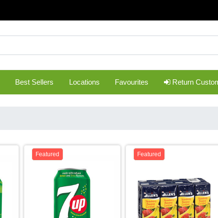
Best Sellers
Locations
Favourites
Return Custo
Featured
Featured