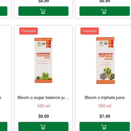
$8.99
$8.99
Featured
Featured
e
bloom o sugar balance juice
bloom o triphala juice
500 ml
500 ml
$9.99
$7.49