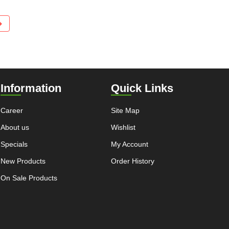
Information
Quick Links
Career
Site Map
About us
Wishlist
Specials
My Account
New Products
Order History
On Sale Products