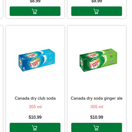
$8.99
$9.99
canada dry club soda
canada dry soda ginger ale
355 ml
355 ml
$10.99
$10.99