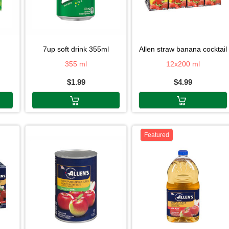
7up soft drink 355ml
allen straw banana cocktail
355 ml
12x200 ml
$1.99
$4.99
Featured