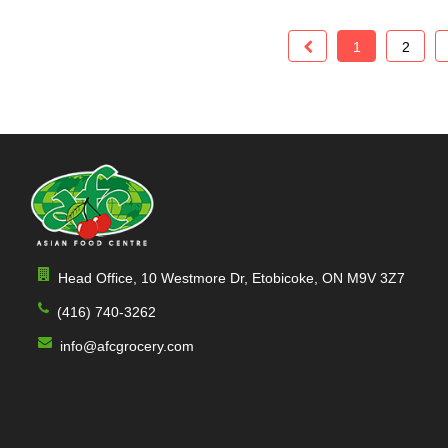
Lychee Juice
Limca
Mix juice
1
2
Koolaid Jammers
Mampster
Kelvert
Itn
Horlicks
Horlicks(indian
Head Office, 10 Westmore Dr, Etobicoke, ON M9V 3Z7
Heinz
(416) 740-3262
Hamdard
info@afcgrocery.com
Fruit-O
Fruiti
Fruiti-O