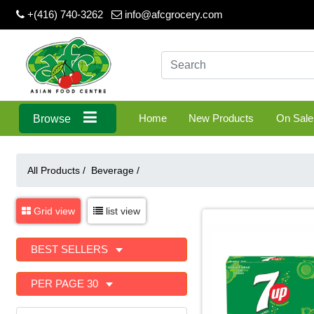
+(416) 740-3262
info@afcgrocery.com
Home
New Products
On Sale
Browse
All Products /
Beverage
/
Grid view
list view
BEST SELLERS
PER PAGE 30