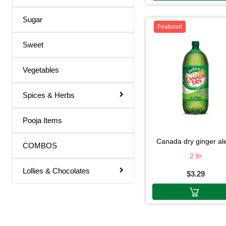
Oasis
Triphala Juice
Sugar
Nestile
Featured
Turmeric Drink
Nestle
Sweet
Turmeric Juice
Nestea
Apple Juice
Vegetables
Nanak
Mango Drink
Spices & Herbs
Mtr
Cardamom
Mountain Dew
Pooja Items
Sandal
Mitchell"s
Orange / mango Juice
canada dry ginger ale
COMBOS
Mitchells
2 ltr
Indian Sharbat
Mirinda
Lollies & Chocolates
$3.29
Milk Shakes
Minutemaid
Indian Syrup
Minute Maid
Cocktail Juice
Mazza