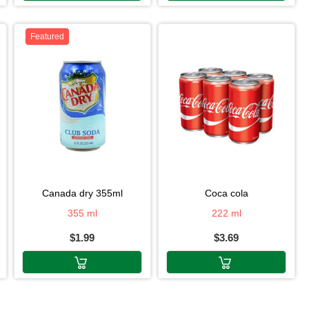
Featured
canada dry 355ml
coca cola
355 ml
222 ml
$1.99
$3.69