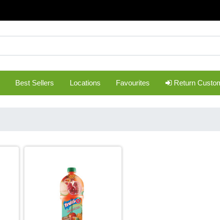
Best Sellers
Locations
Favourites
Return Custo