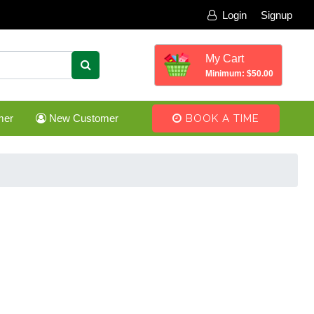
Login
Signup
My Cart
Minimum: $50.00
mer
New Customer
BOOK A TIME