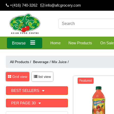
+(416) 740-3262
info@afcgrocery.com
Home
New Products
On Sale
Browse
All Products /
Beverage
/
Mix Juice
/
Grid view
list view
Featured
BEST SELLERS
PER PAGE 30