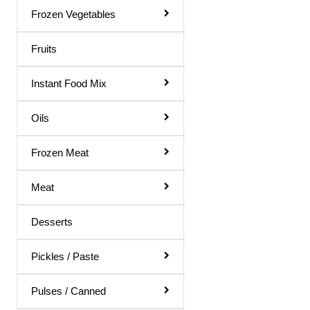
Gol Gappa Pani
Frozen Vegetables
Green Mango Juice
Fruits
Guava Juice
Instant Food Mix
Gulab Sharbat
Instant Mix
Oils
Jamun Juice
Frozen Meat
Karela Juice
Meat
Khus Sharbat
Kid Special
Desserts
Kinnow Juice
Pickles / Paste
Lemon Juice
Litchi Juice
Pulses / Canned