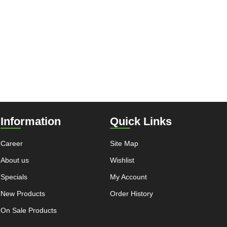
Information
Quick Links
Career
Site Map
About us
Wishlist
Specials
My Account
New Products
Order History
On Sale Products