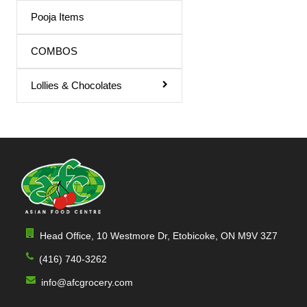
Triphala Juice
Pooja Items
Turmeric Drink
COMBOS
Turmeric Juice
Lollies & Chocolates
Apple Juice
Mango Drink
Cardamom
Sandal
Orange / mango Juice
Indian Sharbat
Head Office, 10 Westmore Dr, Etobicoke, ON M9V 3Z7
Milk Shakes
(416) 740-3262
Indian Syrup
info@afcgrocery.com
Cocktail Juice