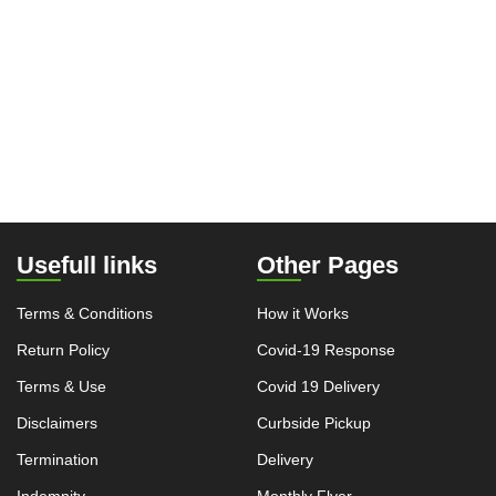
Usefull links
Other Pages
Terms & Conditions
How it Works
Return Policy
Covid-19 Response
Terms & Use
Covid 19 Delivery
Disclaimers
Curbside Pickup
Termination
Delivery
Indemnity
Monthly Flyer