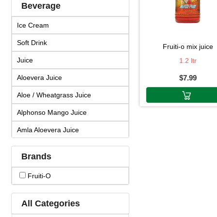
Beverage
Ice Cream
Soft Drink
fruiti-o mix juice
Juice
1.2 ltr
Aloevera Juice
$7.99
Aloe / Wheatgrass Juice
Alphonso Mango Juice
Amla Aloevera Juice
Amla Arjuna Juice
Brands
Amla Giloy Juice
Fruiti-O
Amla Juice
Arjun Amla Juice
All Categories
Badam Drink