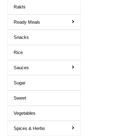
Maaza Drink
Rakhi
Mango Juice
Ready Meals
Mixed Fruit Juice
Moringa Juice
Snacks
Neem Juice
Rice
Orange Juice
Others
Sauces
Peach Juice
Sugar
Pomegranate Juice
Sweet
Prune Nectar
Shila Juice
Vegetables
Squash
Spices & Herbs
Squash / Syrup