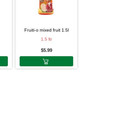
fruiti-o mixed fruit 1.5l
1.5 ltr
$5.99