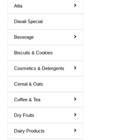
Atta
Basil Juice
Diwali Special
Basil / Tulsi Drink
Basil / Tulsi Juice
Beverage
Bel Sharbat
Biscuits & Cookies
Blood Platelet Juice
Brahmi Sharbat
Cosmetics & Detergents
Butter Milk
Cereal & Oats
Cold Coffee
Coffee & Tea
Diabettic Juice
Energy Drink
Dry Fruits
Flavour Powder
Dairy Products
Giloy Juice