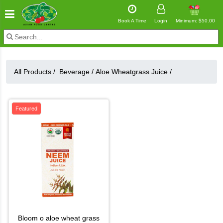
Book A Time
Login
Minimum: $50.00
All Products /
Beverage
/
Aloe Wheatgrass Juice
/
Featured
bloom o aloe wheat grass