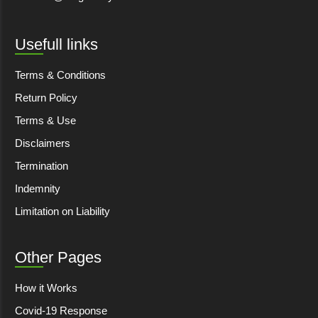
Usefull links
Terms & Conditions
Return Policy
Terms & Use
Disclaimers
Termination
Indemnity
Limitation on Liability
Other Pages
How it Works
Covid-19 Response