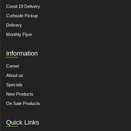
Covid 19 Delivery
Curbside Pickup
Delivery
Monthly Flyer
Information
Career
About us
Specials
New Products
On Sale Products
Quick Links