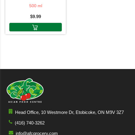
500 ml
$9.99
Head Office, 10 Westmore Dr, Etobicoke, ON M9V 3Z7
(416) 740-3262
info@afcgrocery.com