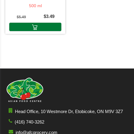
500 ml
$3.49
$5.49
Head Office, 10 Westmore Dr, Etobicoke, ON M9V 3Z7
(416) 740-3262
info@afcgrocery.com