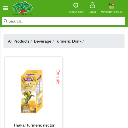
Book A Time
Login
Minimum: $50.00
All Products /
Beverage
/
Turmeric Drink
/
On sale
thakar turmeric nector