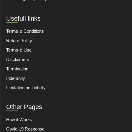
Usefull links
Terms & Conditions
Return Policy
Terms & Use
Disclaimers
Termination
Indemnity
Limitation on Liability
Other Pages
How it Works
Covid-19 Response