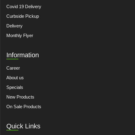
Covid 19 Delivery
Curbside Pickup
Delivery
Monthly Flyer
Information
Career
About us
Specials
New Products
On Sale Products
Quick Links