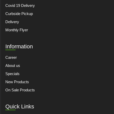
Covid 19 Delivery
Curbside Pickup
Delivery
Monthly Flyer
Information
Career
About us
Specials
New Products
On Sale Products
Quick Links