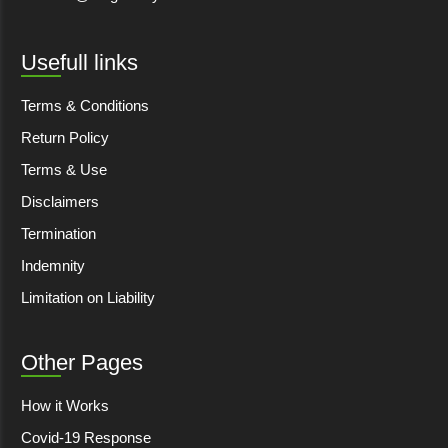
Usefull links
Terms & Conditions
Return Policy
Terms & Use
Disclaimers
Termination
Indemnity
Limitation on Liability
Other Pages
How it Works
Covid-19 Response