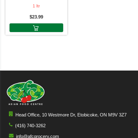
1 ltr
$23.99
Head Office, 10 Westmore Dr, Etobicoke, ON M9V 3Z7
(416) 740-3262
info@afcgrocery.com