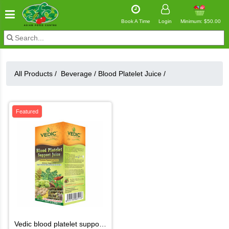
Book A Time
Login
Minimum: $50.00
All Products /
Beverage
/
Blood Platelet Juice
/
Featured
vedic blood platelet support juice