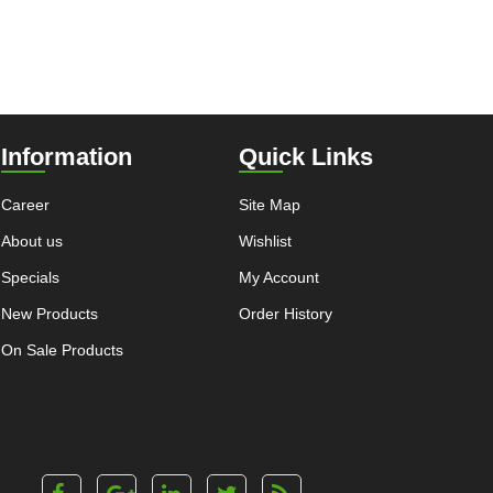
Information
Quick Links
Career
Site Map
About us
Wishlist
Specials
My Account
New Products
Order History
On Sale Products