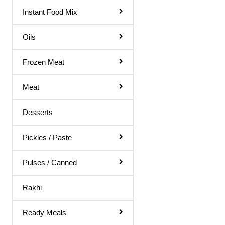
Gol Gappa Pani
Instant Food Mix
Green Mango Juice
Oils
Guava Juice
Frozen Meat
Gulab Sharbat
Instant Mix
Meat
Jamun Juice
Desserts
Karela Juice
Khus Sharbat
Pickles / Paste
Kid Special
Pulses / Canned
Kinnow Juice
Rakhi
Lemon Juice
Litchi Juice
Ready Meals