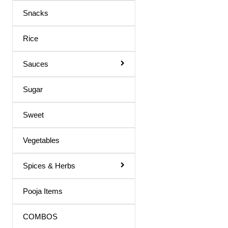
Maaza Drink
Snacks
Mango Juice
Rice
Mixed Fruit Juice
Moringa Juice
Sauces
Neem Juice
Sugar
Orange Juice
Others
Sweet
Peach Juice
Vegetables
Pomegranate Juice
Spices & Herbs
Prune Nectar
Shila Juice
Pooja Items
Squash
COMBOS
Squash / Syrup