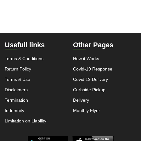
Usefull links
Other Pages
Terms & Conditions
How it Works
Return Policy
Covid-19 Response
Terms & Use
Covid 19 Delivery
Disclaimers
Curbside Pickup
Termination
Delivery
Indemnity
Monthly Flyer
Limitation on Liability