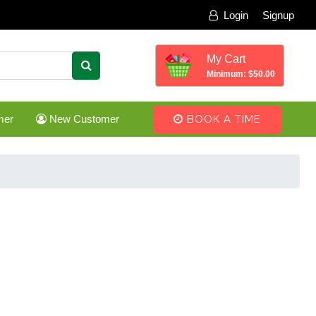
Login
Signup
My Cart
Minimum: $50.00
mer
New Customer
BOOK A TIME