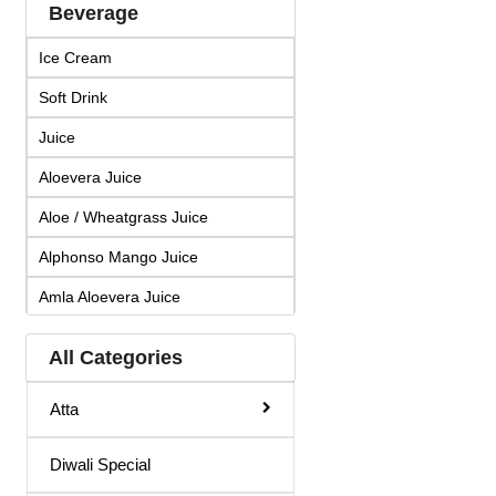
Beverage
Ice Cream
Soft Drink
Juice
Aloevera Juice
Aloe / Wheatgrass Juice
Alphonso Mango Juice
Amla Aloevera Juice
Amla Arjuna Juice
All Categories
Amla Giloy Juice
Atta
Amla Juice
Arjun Amla Juice
Diwali Special
Badam Drink