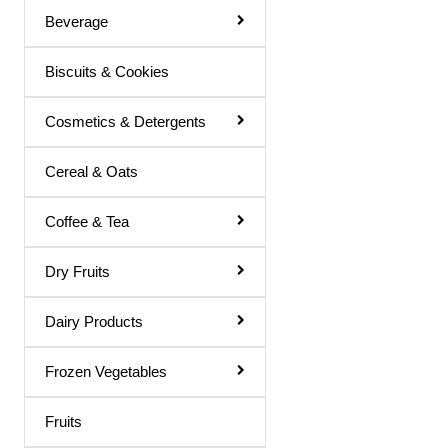
Beverage
Basil Juice
Biscuits & Cookies
Basil / Tulsi Drink
Basil / Tulsi Juice
Cosmetics & Detergents
Bel Sharbat
Cereal & Oats
Blood Platelet Juice
Brahmi Sharbat
Coffee & Tea
Butter Milk
Dry Fruits
Cold Coffee
Dairy Products
Diabettic Juice
Energy Drink
Frozen Vegetables
Flavour Powder
Fruits
Giloy Juice