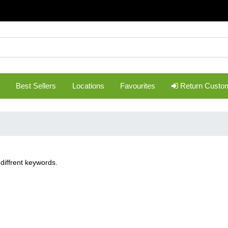
Best Sellers
Locations
Favourites
Return Custo
diffrent keywords.