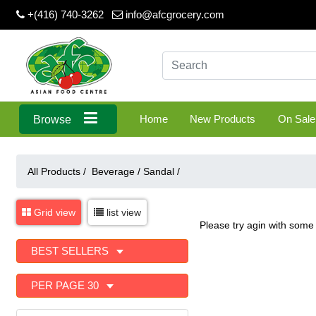
+(416) 740-3262
info@afcgrocery.com
Home
New Products
On Sale
Browse
All Products /
Beverage
/
Sandal
/
Grid view
list view
Please try agin with some 
BEST SELLERS
PER PAGE 30