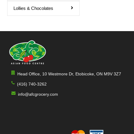
Triphala Juice
Lollies & Chocolates
Turmeric Drink
Turmeric Juice
Apple Juice
Mango Drink
Cardamom
Sandal
Head Office, 10 Westmore Dr, Etobicoke, ON M9V 3Z7
Orange / mango Juice
(416) 740-3262
Indian Sharbat
info@afcgrocery.com
Milk Shakes
Indian Syrup
Cocktail Juice