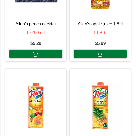
allen's peach cocktail
allen's apple juice 1.89l
8x200 ml
1.89 ltr
$5.29
$5.99