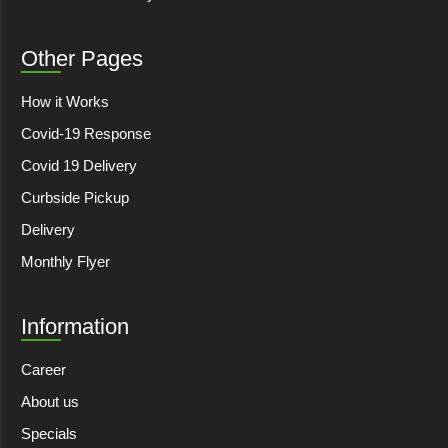
Other Pages
How it Works
Covid-19 Response
Covid 19 Delivery
Curbside Pickup
Delivery
Monthly Flyer
Information
Career
About us
Specials