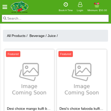
Book A Time
Login
Minimum: $50.00
All Products /
Beverage
/
Juice
/
Featured
Featured
desi choice mango kulfi box 6pcs
desi's choice falooda kulfi6pc