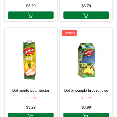
$3.29
$3.79
Featured
del monte pear nector
del pineapple breeze juice
960 ml
1.6 ltr
$3.29
$3.99