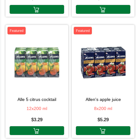
Featured
Featured
alle 5 citrus cocktail
allen's apple juice
12x200 ml
8x200 ml
$3.29
$5.29