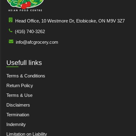
Head Office, 10 Westmore Dr, Etobicoke, ON M9V 3Z7
(416) 740-3262
info@afcgrocery.com
Usefull links
Terms & Conditions
Return Policy
Terms & Use
Disclaimers
Termination
Indemnity
Limitation on Liability