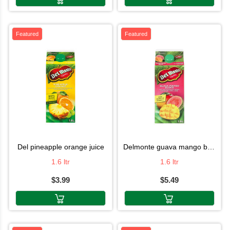
Featured
Featured
del pineapple orange juice
delmonte guava mango blend juice
1.6 ltr
1.6 ltr
$3.99
$5.49