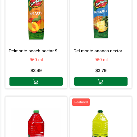
delmonte peach nectar 960ml
del monte ananas nector 960ml
960 ml
960 ml
$3.49
$3.79
Featured