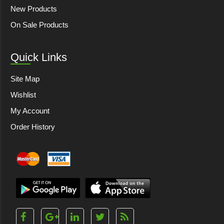
New Products
On Sale Products
Quick Links
Site Map
Wishlist
My Account
Order History