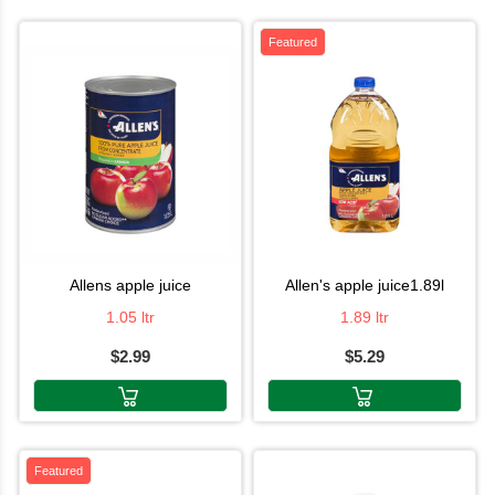
Featured
allens apple juice
allen's apple juice1.89l
1.05 ltr
1.89 ltr
$2.99
$5.29
Featured