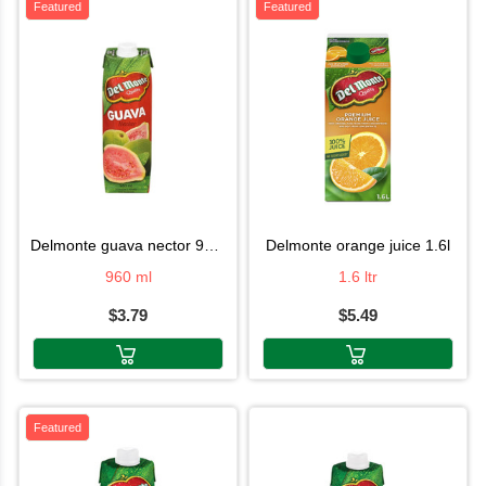
Featured
Featured
delmonte guava nector 960ml
delmonte orange juice 1.6l
960 ml
1.6 ltr
$3.79
$5.49
Featured