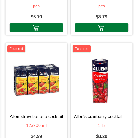
pcs
pcs
$5.79
$5.79
Featured
Featured
allen straw banana cocktail
allen's cranberry cocktail juice
12x200 ml
1 ltr
$4.99
$3.29