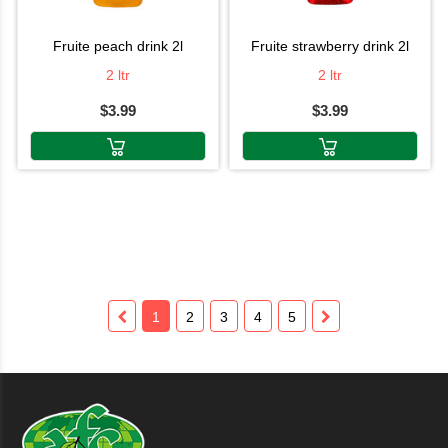
fruite peach drink 2l
fruite strawberry drink 2l
2 ltr
2 ltr
$3.99
$3.99
1
2
3
4
5