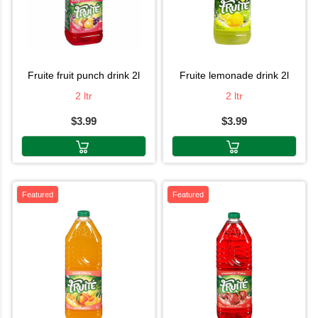
fruite fruit punch drink 2l
fruite lemonade drink 2l
2 ltr
2 ltr
$3.99
$3.99
Featured
Featured