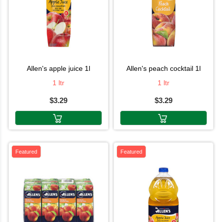
allen's apple juice 1l
allen's peach cocktail 1l
1 ltr
1 ltr
$3.29
$3.29
Featured
Featured