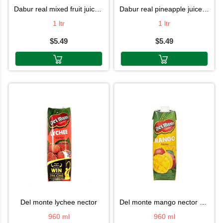
dabur real mixed fruit juice 1l
dabur real pineapple juice 1l
1 ltr
1 ltr
$5.49
$5.49
del monte lychee nector
del monte mango nector 960ml
960 ml
960 ml