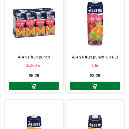
allen's fruit punch
allen's fruit punch juice 1l
8x200 ml
1 ltr
$5.29
$3.29