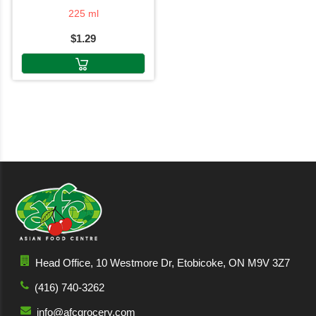
225 ml
$1.29
Head Office, 10 Westmore Dr, Etobicoke, ON M9V 3Z7
(416) 740-3262
info@afcgrocery.com