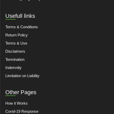
Usefull links
Terms & Conditions
Return Policy
Terms & Use
Disclaimers
Termination
Indemnity
Limitation on Liability
Other Pages
How it Works
Covid-19 Response