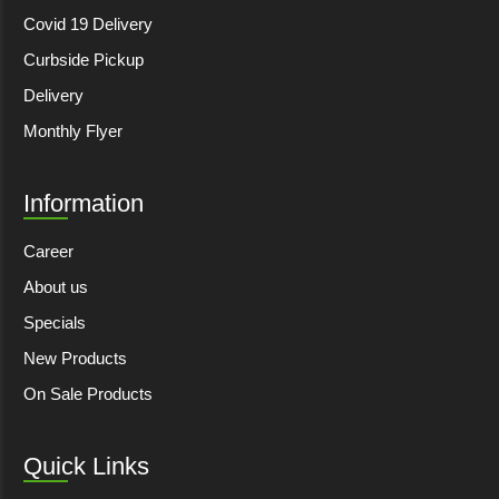
Covid 19 Delivery
Curbside Pickup
Delivery
Monthly Flyer
Information
Career
About us
Specials
New Products
On Sale Products
Quick Links