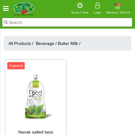
Book A Time
Login
Minimum: $50.00
All Products /
Beverage
/
Butter Milk
/
Featured
nanak salted lassi