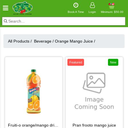
Book A Time
Login
Minimum: $50.00
All Products /
Beverage
/
Orange Mango Juice
/
Featured
New
fruiti-o orange/mango drink 2.1l
pran frooto mango juice