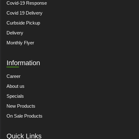
Covid-19 Response
Covid 19 Delivery
Curbside Pickup
Delivery
Monthly Flyer
Information
Career
About us
Specials
New Products
On Sale Products
Quick Links