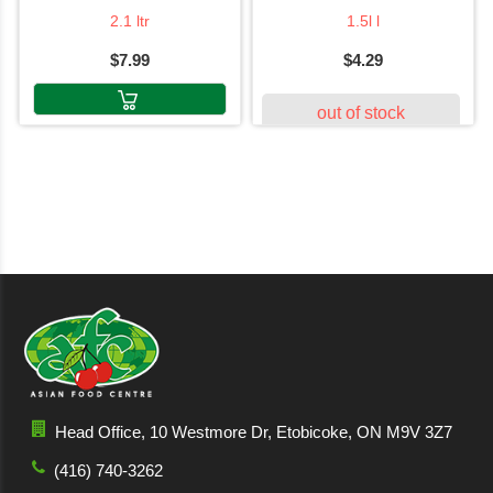
2.1 ltr
1.5l l
$7.99
$4.29
out of stock
Head Office, 10 Westmore Dr, Etobicoke, ON M9V 3Z7
(416) 740-3262