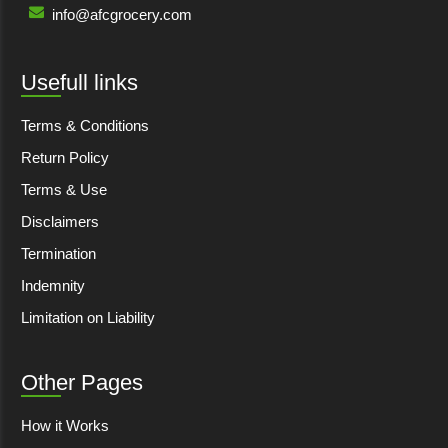
info@afcgrocery.com
Usefull links
Terms & Conditions
Return Policy
Terms & Use
Disclaimers
Termination
Indemnity
Limitation on Liability
Other Pages
How it Works