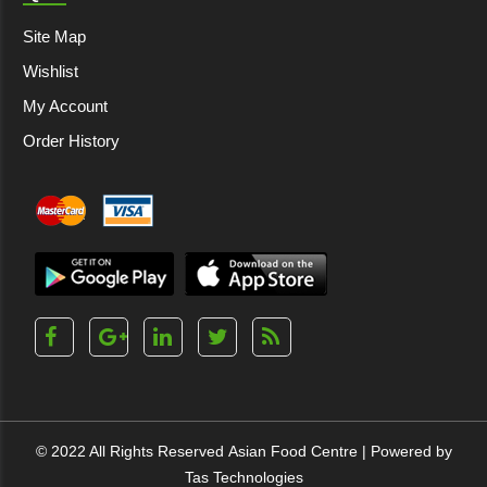
Site Map
Wishlist
My Account
Order History
© 2022 All Rights Reserved
Asian Food Centre
| Powered by
Tas Technologies