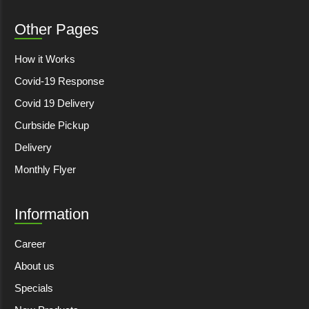
Other Pages
How it Works
Covid-19 Response
Covid 19 Delivery
Curbside Pickup
Delivery
Monthly Flyer
Information
Career
About us
Specials