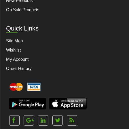
New Products
On Sale Products
Quick Links
Site Map
Wishlist
My Account
Order History