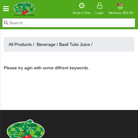
Book A Time
Login
Minimum: $50.00
All Products /
Beverage
/
Basil Tulsi Juice
/
Please try agin with some diffrent keywords.