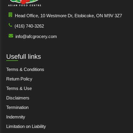
Head Office, 10 Westmore Dr, Etobicoke, ON M9V 3Z7
(416) 740-3262
info@afcgrocery.com
Usefull links
Terms & Conditions
Return Policy
Terms & Use
Disclaimers
Termination
Indemnity
Limitation on Liability